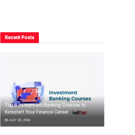
Recent Posts
Top 8 Investment Banking Courses to
Kickstart Your Finance Career
JULY 20, 2026