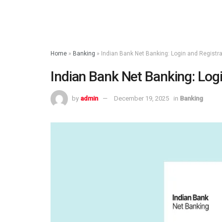
Home
»
Banking
»
Indian Bank Net Banking: Login and Registr
Indian Bank Net Banking: Log
by
admin
December 19, 2025
in
Banking