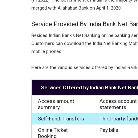
merged with Allahabad Bank on April 1, 2020.
Service Provided By India Bank Net Ba
Besides Indian Bank’s Net Banking online banking serv
Customers can download the India Net Banking Mobil
mobile phones.
Here are the various services offered by Indian Bank
Services Offered by Indian Bank Net Ban
Access amount
Access account
summary
statements
Self-Fund Transfers
Third-party fund
Online Ticket
Pay bills.
Booking