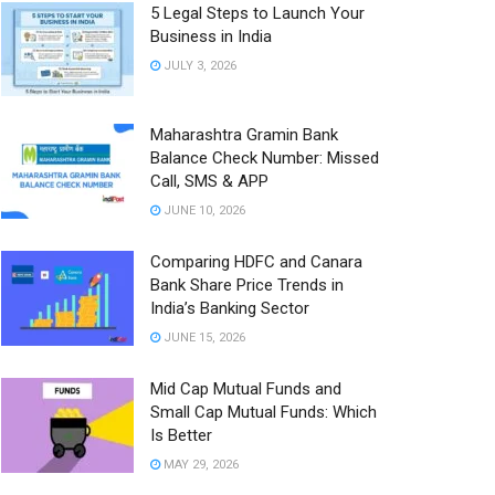
5 Legal Steps to Launch Your
Business in India
JULY 3, 2026
Maharashtra Gramin Bank
Balance Check Number: Missed
Call, SMS & APP
JUNE 10, 2026
Comparing HDFC and Canara
Bank Share Price Trends in
India’s Banking Sector
JUNE 15, 2026
Mid Cap Mutual Funds and
Small Cap Mutual Funds: Which
Is Better
MAY 29, 2026