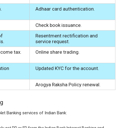
.
Adhaar card authentication.
Check book issuance.
of
Resentment rectification and
ds.
service request.
come tax.
Online share trading.
ution
Updated KYC for the account.
Arogya Raksha Policy renewal.
ng
Net Banking services of Indian Bank:
ly get RD or FD from the Indian Bank Internet Banking and