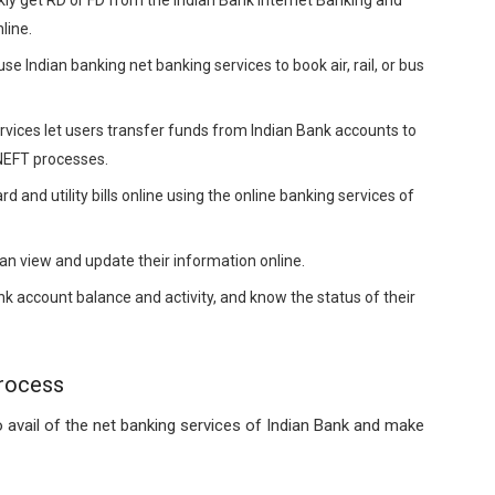
line.
e Indian banking net banking services to book air, rail, or bus
vices let users transfer funds from Indian Bank accounts to
 NEFT processes.
rd and utility bills online using the online banking services of
n view and update their information online.
k account balance and activity, and know the status of their
Process
 avail of the net banking services of Indian Bank and make