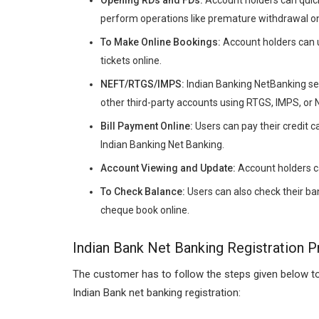
perform operations like premature withdrawal on
To Make Online Bookings:
Account holders can us
tickets online.
NEFT/RTGS/IMPS:
Indian Banking NetBanking ser
other third-party accounts using RTGS, IMPS, or
Bill Payment Online:
Users can pay their credit ca
Indian Banking Net Banking.
Account Viewing and Update:
Account holders ca
To Check Balance:
Users can also check their ban
cheque book online.
Indian Bank Net Banking Registration 
The customer has to follow the steps given below to
Indian Bank net banking registration: