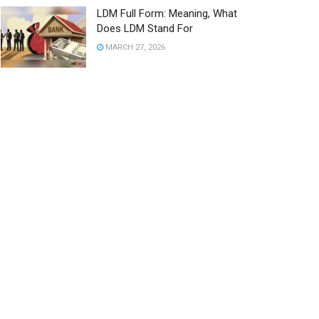
LDM Full Form: Meaning, What
Does LDM Stand For
MARCH 27, 2026