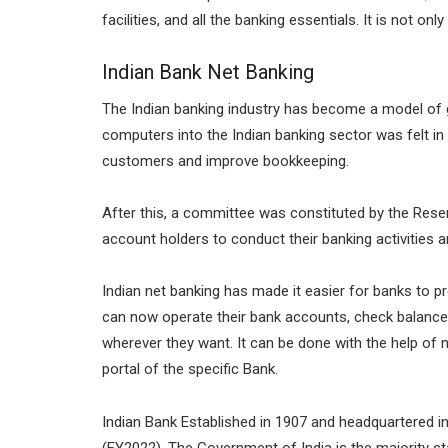
facilities, and all the banking essentials. It is not o
Indian Bank Net Banking
The Indian banking industry has become a model of 
computers into the Indian banking sector was felt in 
customers and improve bookkeeping.
After this, a committee was constituted by the Reser
account holders to conduct their banking activities 
Indian net banking has made it easier for banks to pr
can now operate their bank accounts, check balances
wherever they want. It can be done with the help of 
portal of the specific Bank.
Indian Bank Established in 1907 and headquartered i
(FY2022). The Government of India is the majority st