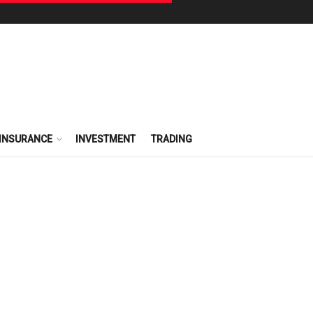
INSURANCE
INVESTMENT
TRADING