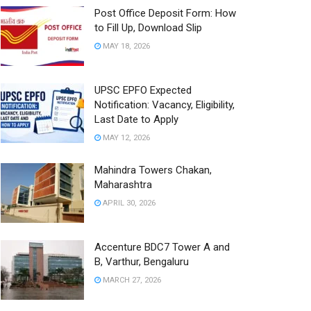
Post Office Deposit Form: How
to Fill Up, Download Slip
MAY 18, 2026
UPSC EPFO Expected
Notification: Vacancy, Eligibility,
Last Date to Apply
MAY 12, 2026
Mahindra Towers Chakan,
Maharashtra
APRIL 30, 2026
Accenture BDC7 Tower A and
B, Varthur, Bengaluru
MARCH 27, 2026