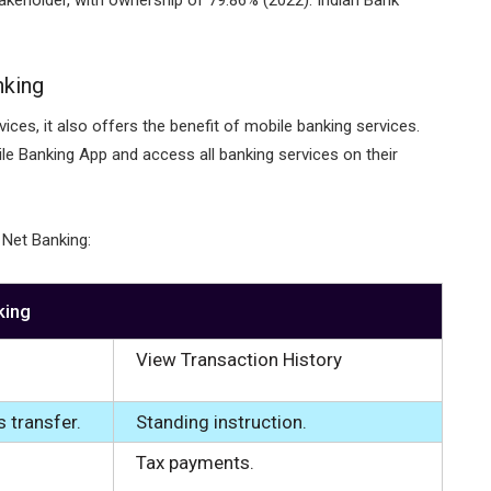
nking
ices, it also offers the benefit of mobile banking services.
e Banking App and access all banking services on their
 Net Banking:
king
View Transaction History
s transfer.
Standing instruction.
Tax payments.