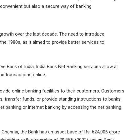
nly convenient but also a secure way of banking.
growth over the last decade. The need to introduce
the 1980s, as it aimed to provide better services to
ve Bank of India. India Bank Net Banking services allow all
and transactions online.
ovide online banking facilities to their customers. Customers
, transfer funds, or provide standing instructions to banks
net banking or internet banking by accessing the net banking
n Chennai, the Bank has an asset base of Rs. 624,006 crore
akeholder, with ownership of 79.86% (2022). Indian Bank