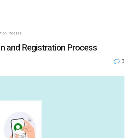
ation Process
in and Registration Process
0