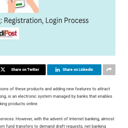
Share on Twitter
Share on Linkedin
sions of these products and adding new features to attract
ing, is an electronic system managed by banks that enables
king products online.
services. However, with the advent of Internet banking, almost
rom fund transfers to demand draft requests, net banking