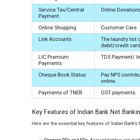
Service Tax/Central
Online Donations
Payment
Online Shopping
Customer Care.
Link Accounts
The laundry list 
debit/credit car
LIC Premium
TDS Payment/ In
Payments
Cheque Book Status
Pay NPS contrib
online.
Payments of TNEB
GST payments.
Key Features of Indian Bank Net Banki
Here are the essential key features of Indian Bank’s 
Opening RDs and FDs:
Account holders can quick