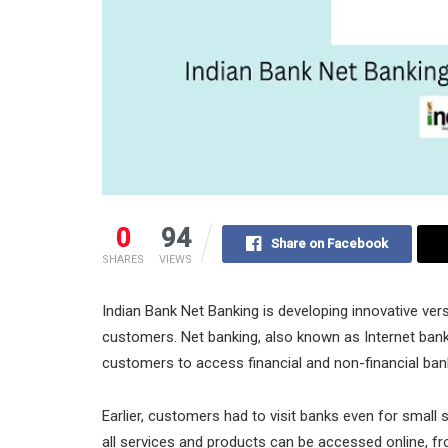
0
94
Share on Facebook
SHARES
VIEWS
Indian Bank Net Banking is developing innovative ver
customers. Net banking, also known as Internet bank
customers to access financial and non-financial ban
Earlier, customers had to visit banks even for small 
all services and products can be accessed online, f