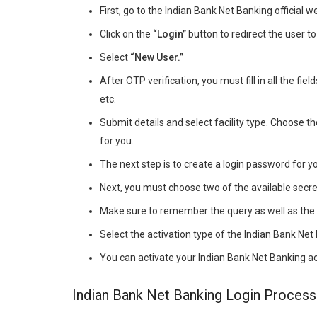
First, go to the Indian Bank Net Banking official w
Click on the
“Login”
button to redirect the user t
Select
“New User.”
After OTP verification, you must fill in all the fiel
etc.
Submit details and select facility type. Choose th
for you.
The next step is to create a login password for y
Next, you must choose two of the available secr
Make sure to remember the query as well as the 
Select the activation type of the Indian Bank Net 
You can activate your Indian Bank Net Banking a
Indian Bank Net Banking Login Process