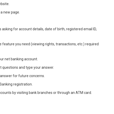
ebsite.
o a new page.
ds asking for account details, date of birth, registered email ID,
e feature you need (viewing rights, transactions, etc.) required
our net banking account.
et questions and type your answer.
answer for future concerns.
Banking registration.
ccounts by visiting bank branches or through an ATM card.