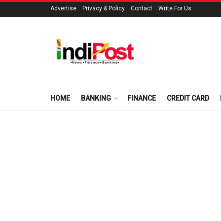
Advertise
Privacy & Policy
Contact
Write For Us
HOME
BANKING
FINANCE
CREDIT CARD