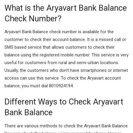
What is the Aryavart Bank Balance
Check Number?
Aryavart Bank Balance check number is available for the
customer to check their account balance. It is a missed call or
SMS based service that allows customers to check their
balance using the registered mobile number. This service is very
useful for customers from rural and semi-urban locations.
Usually, the customers who don’t have smartphones or internet
access can use this service. To check the Aryavart account
balance, you must dial 8010924194.
Different Ways to Check Aryavart
Bank Balance
There are various methods to check the Aryavart Bank Balance.