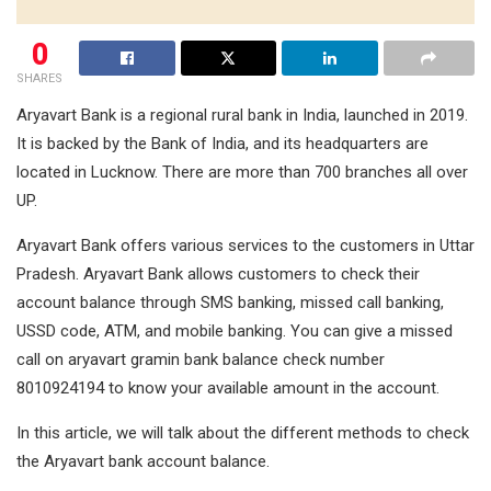
0
SHARES
Aryavart Bank is a regional rural bank in India, launched in 2019.
It is backed by the Bank of India, and its headquarters are
located in Lucknow. There are more than 700 branches all over
UP.
Aryavart Bank offers various services to the customers in Uttar
Pradesh. Aryavart Bank allows customers to check their
account balance through SMS banking, missed call banking,
USSD code, ATM, and mobile banking. You can give a missed
call on aryavart gramin bank balance check number
8010924194 to know your available amount in the account.
In this article, we will talk about the different methods to check
the Aryavart bank account balance.