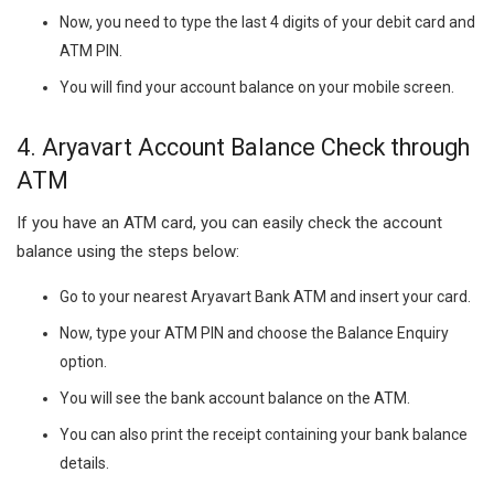
Now, you need to type the last 4 digits of your debit card and
ATM PIN.
You will find your account balance on your mobile screen.
4.
Aryavart Account Balance Check through
ATM
If you have an ATM card, you can easily check the account
balance using the steps below:
Go to your nearest Aryavart Bank ATM and insert your card.
Now, type your ATM PIN and choose the Balance Enquiry
option.
You will see the bank account balance on the ATM.
You can also print the receipt containing your bank balance
details.