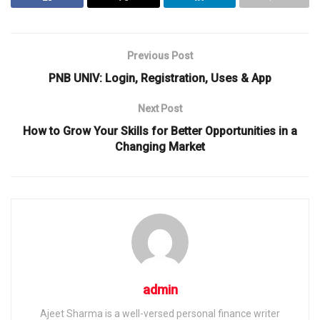
Previous Post
PNB UNIV: Login, Registration, Uses & App
Next Post
How to Grow Your Skills for Better Opportunities in a
Changing Market
admin
Ajeet Sharma is a well-versed personal finance writer