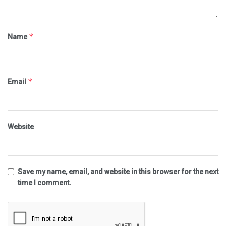
*
Name
*
Email
Website
Save my name, email, and website in this browser for the next
time I comment.