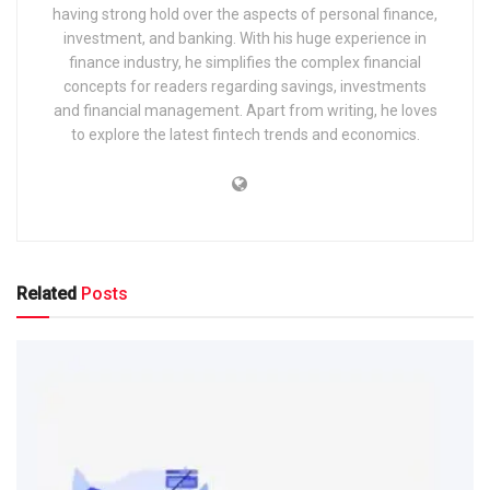
having strong hold over the aspects of personal finance,
investment, and banking. With his huge experience in
finance industry, he simplifies the complex financial
concepts for readers regarding savings, investments
and financial management. Apart from writing, he loves
to explore the latest fintech trends and economics.
Related
Posts