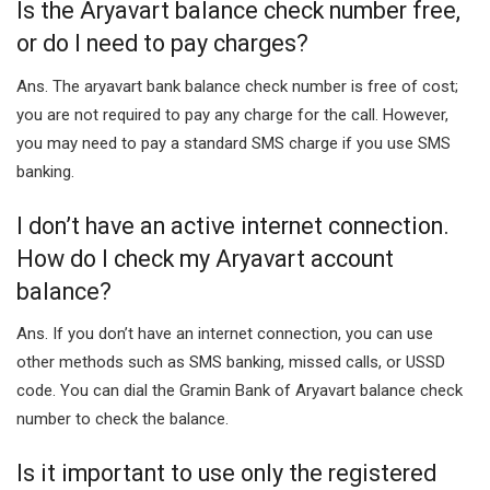
Is the Aryavart balance check number free,
or do I need to pay charges?
Ans. The aryavart bank balance check number is free of cost;
you are not required to pay any charge for the call. However,
you may need to pay a standard SMS charge if you use SMS
banking.
I don’t have an active internet connection.
How do I check my Aryavart account
balance?
Ans. If you don’t have an internet connection, you can use
other methods such as SMS banking, missed calls, or USSD
code. You can dial the Gramin Bank of Aryavart balance check
number to check the balance.
Is it important to use only the registered