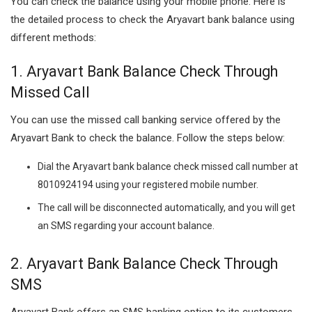
You can check the balance using your mobile phone. Here is
the detailed process to check the Aryavart bank balance using
different methods:
1. Aryavart Bank Balance Check Through
Missed Call
You can use the missed call banking service offered by the
Aryavart Bank to check the balance. Follow the steps below:
Dial the Aryavart bank balance check missed call number at
8010924194 using your registered mobile number.
The call will be disconnected automatically, and you will get
an SMS regarding your account balance.
2. Aryavart Bank Balance Check Through
SMS
Aryavart Bank offers an SMS banking option to its customers