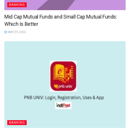
BANKING
Mid Cap Mutual Funds and Small Cap Mutual Funds:
Which Is Better
MAY 29, 2026
BANKING