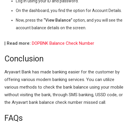
Log in using your ID and password.
On the dashboard, you find the option for Account Details.
Now, press the
“View Balance”
option, and you will see the
account balance details on the screen.
| Read more:
DOPBNK Balance Check Number
Conclusion
Aryavart Bank has made banking easier for the customer by
offering various modern banking services. You can utilize
various methods to check the bank balance using your mobile
without visiting the bank, through SMS banking, USSD code, or
the Aryavart bank balance check number missed call.
FAQs