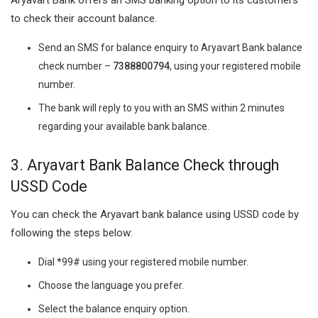
to check their account balance.
Send an SMS for balance enquiry to Aryavart Bank balance
check number –
7388800794
, using your registered mobile
number.
The bank will reply to you with an SMS within 2 minutes
regarding your available bank balance.
3. Aryavart Bank Balance Check through
USSD Code
You can check the Aryavart bank balance using USSD code by
following the steps below:
Dial *99# using your registered mobile number.
Choose the language you prefer.
Select the balance enquiry option.