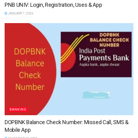
PNB UNIV: Login, Registration, Uses & App
JANUARY 7, 2026
BANKING
DOPBNK Balance Check Number: Missed Call, SMS &
Mobile App