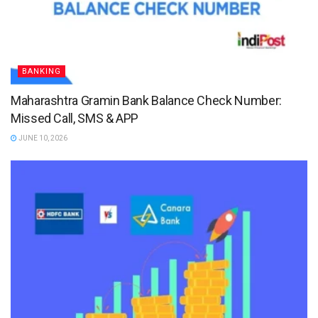
BANKING
Maharashtra Gramin Bank Balance Check Number:
Missed Call, SMS & APP
JUNE 10, 2026