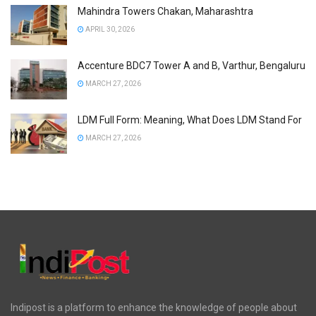
Mahindra Towers Chakan, Maharashtra
APRIL 30, 2026
Accenture BDC7 Tower A and B, Varthur, Bengaluru
MARCH 27, 2026
LDM Full Form: Meaning, What Does LDM Stand For
MARCH 27, 2026
Indipost is a platform to enhance the knowledge of people about