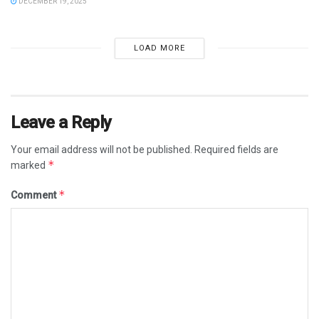
DECEMBER 19, 2025
LOAD MORE
Leave a Reply
Your email address will not be published.
Required fields are
*
marked
*
Comment