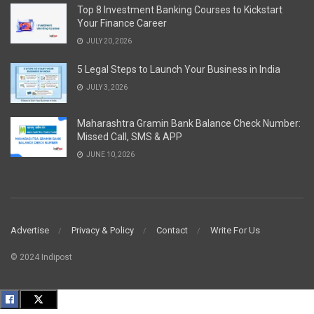
Top 8 Investment Banking Courses to Kickstart
Your Finance Career
JULY 20, 2026
5 Legal Steps to Launch Your Business in India
JULY 3, 2026
Maharashtra Gramin Bank Balance Check Number:
Missed Call, SMS & APP
JUNE 10, 2026
Advertise
Privacy & Policy
Contact
Write For Us
© 2024 Indipost