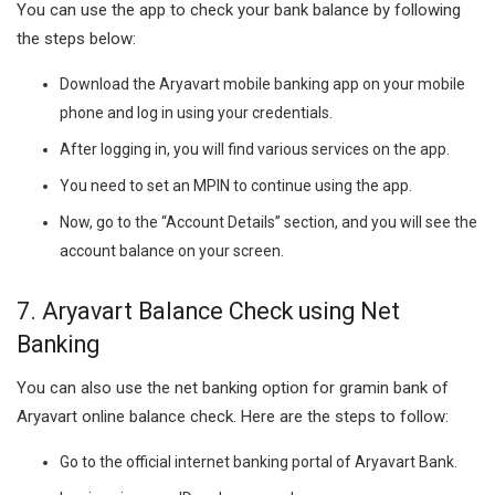
You can use the app to check your bank balance by following
the steps below:
Download the Aryavart mobile banking app on your mobile
phone and log in using your credentials.
After logging in, you will find various services on the app.
You need to set an MPIN to continue using the app.
Now, go to the “Account Details” section, and you will see the
account balance on your screen.
7. Aryavart Balance Check using Net
Banking
You can also use the net banking option for gramin bank of
Aryavart online balance check. Here are the steps to follow:
Go to the official internet banking portal of Aryavart Bank.