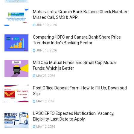
Maharashtra Gramin Bank Balance Check Number:
Missed Call, SMS & APP
JUNE 10, 2026
Comparing HDFC and Canara Bank Share Price
Trends in India’s Banking Sector
JUNE 15, 2026
Mid Cap Mutual Funds and Small Cap Mutual
Funds: Which Is Better
MAY 29, 2026
Post Office Deposit Form: How to Fill Up, Download
Slip
MAY 18, 2026
UPSC EPFO Expected Notification: Vacancy,
Eligibility, Last Date to Apply
MAY 12, 2026