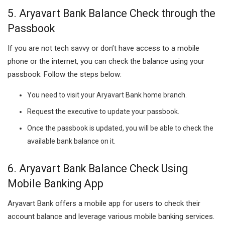
5. Aryavart Bank Balance Check through the
Passbook
If you are not tech savvy or don’t have access to a mobile
phone or the internet, you can check the balance using your
passbook. Follow the steps below:
You need to visit your Aryavart Bank home branch.
Request the executive to update your passbook.
Once the passbook is updated, you will be able to check the
available bank balance on it.
6. Aryavart Bank Balance Check Using
Mobile Banking App
Aryavart Bank offers a mobile app for users to check their
account balance and leverage various mobile banking services.