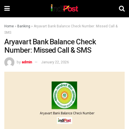
Home
»
Banking
»
Aryavart Bank Balance Check Number: Missed Call &
SMS
Aryavart Bank Balance Check
Number: Missed Call & SMS
by
admin
January 22, 2026