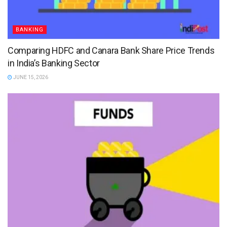
BANKING
Comparing HDFC and Canara Bank Share Price Trends
in India’s Banking Sector
JUNE 15, 2026