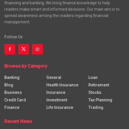
financing and banking. We bring finance knowledge to help
readers make smart and informed decisions. Our main aim is to
spread awareness among the readers regarding financial
management.
Follow Us
Browse by Category
Banking
General
Loan
Blog
Health Insurance
Retirement
Business
Insurance
Stocks
Credit Card
Investment
Tax Planning
Finance
Life Insurance
Trading
Recent News