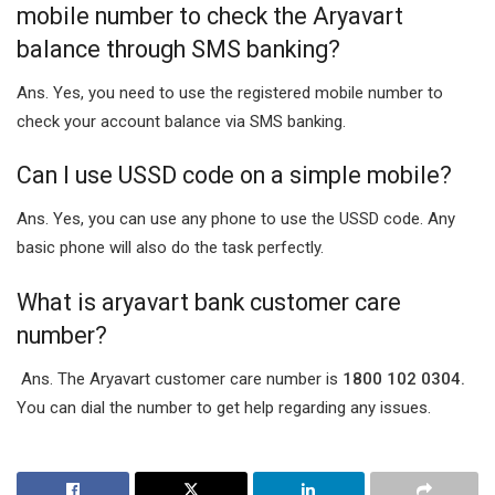
mobile number to check the Aryavart
balance through SMS banking?
Ans. Yes, you need to use the registered mobile number to
check your account balance via SMS banking.
Can I use USSD code on a simple mobile?
Ans. Yes, you can use any phone to use the USSD code. Any
basic phone will also do the task perfectly.
What is aryavart bank customer care
number?
Ans. The Aryavart customer care number is
1800 102 0304.
You can dial the number to get help regarding any issues.