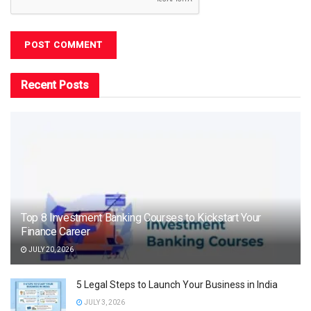
Recent Posts
Top 8 Investment Banking Courses to Kickstart Your
Finance Career
JULY 20, 2026
5 Legal Steps to Launch Your Business in India
JULY 3, 2026