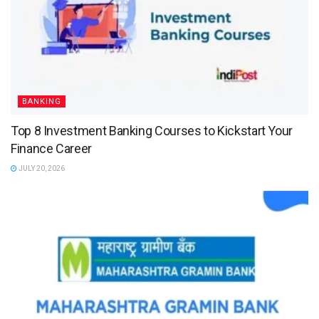
BANKING
Top 8 Investment Banking Courses to Kickstart Your
Finance Career
JULY 20, 2026