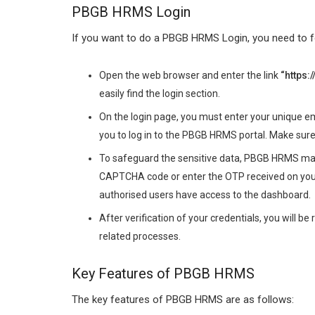
PBGB HRMS Login
If you want to do a PBGB HRMS Login, you need to f
Open the web browser and enter the link
“
https
easily find the login section.
On the login page, you must enter your unique 
you to log in to the PBGB HRMS portal. Make sure
To safeguard the sensitive data, PBGB HRMS may r
CAPTCHA code or enter the OTP received on your
authorised users have access to the dashboard.
After verification of your credentials, you will be
related processes.
Key Features of PBGB HRMS
The key features of PBGB HRMS are as follows: