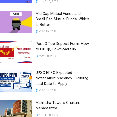
JUNE 15, 2026
Mid Cap Mutual Funds and
Small Cap Mutual Funds: Which
Is Better
MAY 29, 2026
Post Office Deposit Form: How
to Fill Up, Download Slip
MAY 18, 2026
UPSC EPFO Expected
Notification: Vacancy, Eligibility,
Last Date to Apply
MAY 12, 2026
Mahindra Towers Chakan,
Maharashtra
APRIL 30, 2026