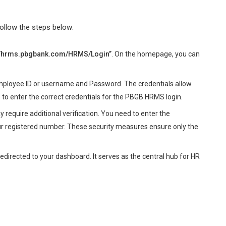
ollow the steps below:
://hrms.pbgbank.com/HRMS/Login”
. On the homepage, you can
employee ID or username and Password. The credentials allow
 to enter the correct credentials for the PBGB HRMS login.
equire additional verification. You need to enter the
 registered number. These security measures ensure only the
 redirected to your dashboard. It serves as the central hub for HR