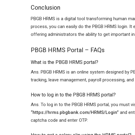
Conclusion
PBGB HRMS is a digital tool transforming human ma
process, you can easily do the PBGB HRMS login. It 
offering administrators the ability to get important 
PBGB HRMS Portal –
FAQs
What is the PBGB HRMS portal?
Ans. PBGB HRMS is an online system designed by PB
tracking, leave management, payroll processing, an
How to log in to the PBGB HRMS portal?
Ans. To log in to the PBGB HRMS portal, you must visit
“
https://hrms.pbgbank.com/HRMS/Login”
and ente
captcha code and enter OTP.