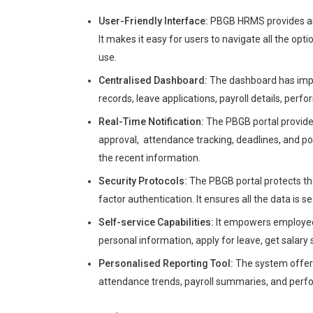
User-Friendly Interface:
PBGB HRMS provides an 
It makes it easy for users to navigate all the opti
use.
Centralised Dashboard:
The dashboard has impor
records, leave applications, payroll details, per
Real-Time Notification:
The PBGB portal provides
approval, attendance tracking, deadlines, and pol
the recent information.
Security Protocols:
The PBGB portal protects th
factor authentication. It ensures all the data is s
Self-service Capabilities:
It empowers employees 
personal information, apply for leave, get salary
Personalised Reporting Tool:
The system offers 
attendance trends, payroll summaries, and perfor