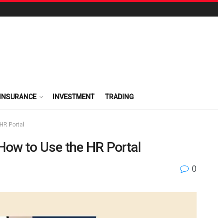
INSURANCE
INVESTMENT
TRADING
HR Portal
ow to Use the HR Portal
0