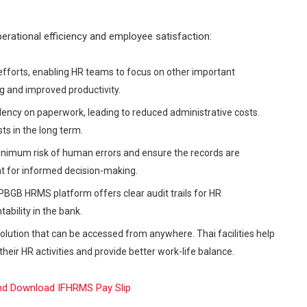
erational efficiency and employee satisfaction:
forts, enabling HR teams to focus on other important
ing and improved productivity.
dency on paperwork, leading to reduced administrative costs.
ts in the long term.
imum risk of human errors and ensure the records are
t for informed decision-making.
BGB HRMS platform offers clear audit trails for HR
ability in the bank.
solution that can be accessed from anywhere. Thai facilities help
ir HR activities and provide better work-life balance.
d Download IFHRMS Pay Slip