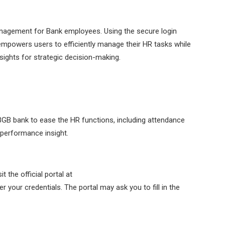
nagement for Bank employees. Using the secure login
empowers users to efficiently manage their HR tasks while
insights for strategic decision-making.
GB bank to ease the HR functions, including attendance
d performance insight.
 the official portal at
r your credentials. The portal may ask you to fill in the