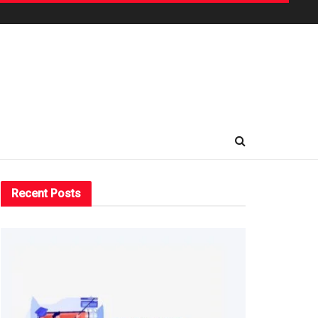
Recent Posts