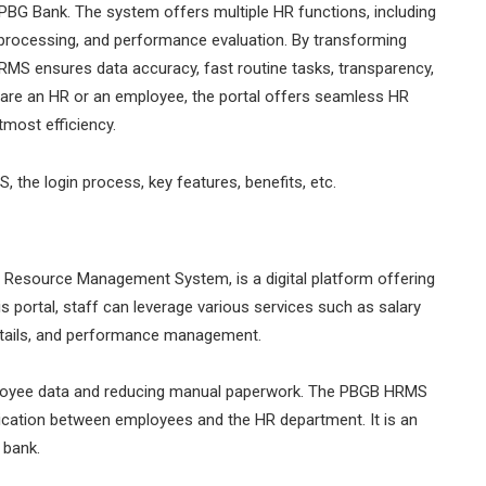
PBG Bank. The system offers multiple HR functions, including
 processing, and performance evaluation. By transforming
MS ensures data accuracy, fast routine tasks, transparency,
 are an HR or an employee, the portal offers seamless HR
utmost efficiency.
, the login process, key features, benefits, etc.
source Management System, is a digital platform offering
is portal, staff can leverage various services such as salary
 details, and performance management.
mployee data and reducing manual paperwork. The PBGB HRMS
ation between employees and the HR department. It is an
 bank.