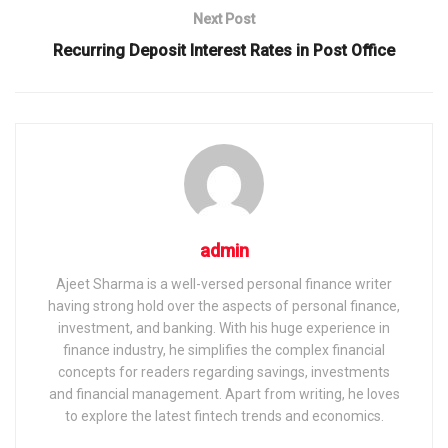
Next Post
Recurring Deposit Interest Rates in Post Office
admin
Ajeet Sharma is a well-versed personal finance writer
having strong hold over the aspects of personal finance,
investment, and banking. With his huge experience in
finance industry, he simplifies the complex financial
concepts for readers regarding savings, investments
and financial management. Apart from writing, he loves
to explore the latest fintech trends and economics.