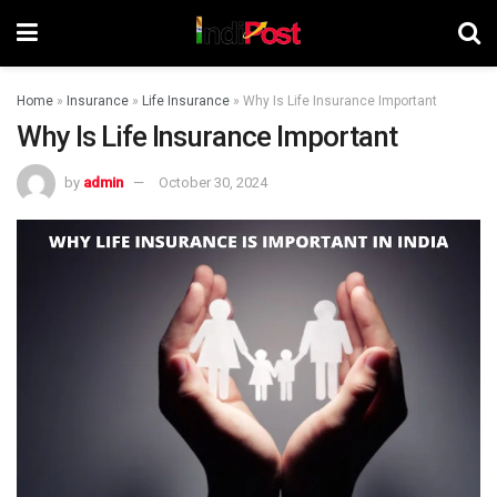
Home
»
Insurance
»
Life Insurance
»
Why Is Life Insurance Important
Why Is Life Insurance Important
by
admin
October 30, 2024