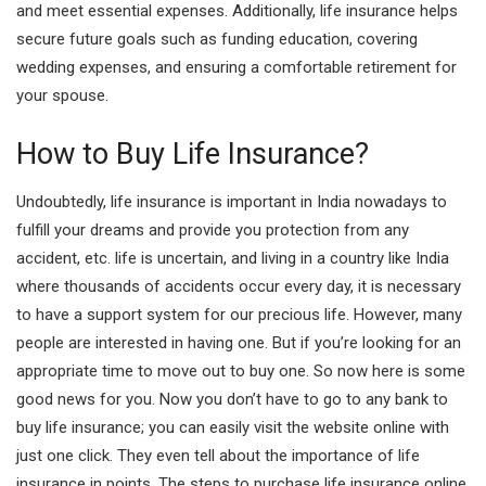
and meet essential expenses. Additionally, life insurance helps
secure future goals such as funding education, covering
wedding expenses, and ensuring a comfortable
retirement for
your spouse.
How to Buy Life Insurance?
Undoubtedly, life insurance is important in India nowadays to
fulfill your dreams and provide you protection from any
accident, etc. life is uncertain, and living in a country like India
where thousands of accidents occur every day, it is necessary
to have a support system for our precious life. However, many
people are interested in having one. But if you’re looking for an
appropriate time to move out to buy one. So now here is some
good news for you. Now you don’t have to go to any bank to
buy life insurance; you can easily visit the website online with
just one click. They even tell about the importance of life
insurance in points. The steps to purchase life insurance online