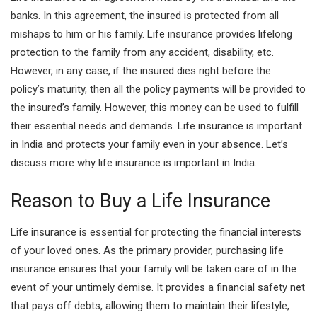
banks. In this agreement, the insured is protected from all
mishaps to him or his family. Life insurance provides lifelong
protection to the family from any accident, disability, etc.
However, in any case, if the insured dies right before the
policy’s maturity, then all the policy payments will be provided to
the insured’s family. However, this money can be used to fulfill
their essential needs and demands. Life insurance is important
in India and protects your family even in your absence. Let’s
discuss more why life insurance is important in India.
Reason to Buy a Life Insurance
Life insurance is essential for protecting the financial interests
of your loved ones. As the
primary provider, purchasing life
insurance ensures that your family will be taken care of in the
event of your untimely demise. It provides a financial safety net
that pays off debts, allowing them to maintain their lifestyle,