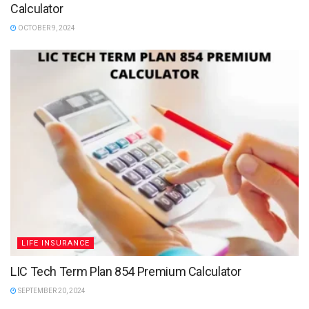
Calculator
OCTOBER 9, 2024
LIFE INSURANCE
LIC Tech Term Plan 854 Premium Calculator
SEPTEMBER 20, 2024