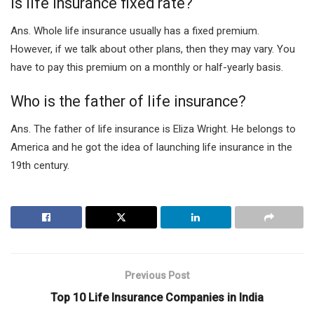
Is life insurance fixed rate?
Ans. Whole life insurance usually has a fixed premium.
However, if we talk about other plans, then they may vary. You
have to pay this premium on a monthly or half-yearly basis.
Who is the father of life insurance?
Ans. The father of life insurance is Eliza Wright. He belongs to
America and he got the idea of launching life insurance in the
19
th
century.
Previous Post
Top 10 Life Insurance Companies in India