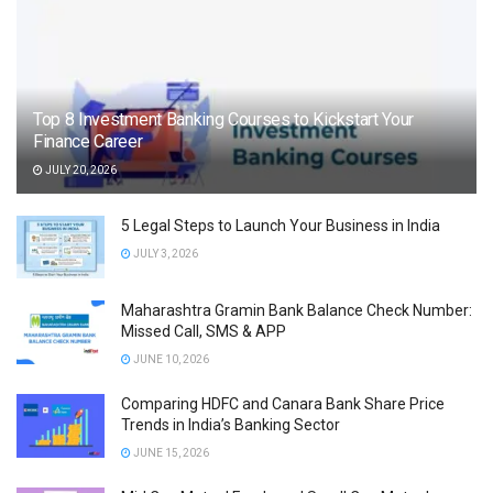
Top 8 Investment Banking Courses to Kickstart Your
Finance Career
JULY 20, 2026
5 Legal Steps to Launch Your Business in India
JULY 3, 2026
Maharashtra Gramin Bank Balance Check Number:
Missed Call, SMS & APP
JUNE 10, 2026
Comparing HDFC and Canara Bank Share Price
Trends in India’s Banking Sector
JUNE 15, 2026