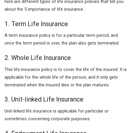
here are different types of life insurance policies that tell you
about the 5 importance of life insurance
1. Term Life Insurance
A term insurance policy is for a particular term period, and
once the term period is over, the plan also gets terminated.
2. Whole Life Insurance
This life insurance policy is to cover the life of the insured. It is
applicable for the whole life of the person, and it only gets
terminated when the insured dies or the plan matures.
3. Unit-linked Life Insurance
Unit-linked life insurance is applicable for particular or
sometimes concerning corporate purposes.