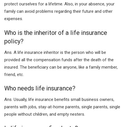
protect ourselves for a lifetime. Also, in your absence, your
family can avoid problems regarding their future and other
expenses.
Who is the inheritor of a life insurance
policy?
Ans. A life insurance inheritor is the person who will be
provided all the compensation funds after the death of the
insured. The beneficiary can be anyone, like a family member,
friend, etc.
Who needs life insurance?
Ans. Usually, life insurance benefits small business owners,
parents with jobs, stay-at-home parents, single parents, single
people without children, and empty nesters.