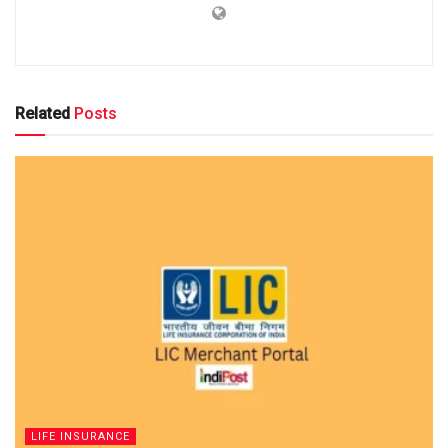
Related
Posts
LIFE INSURANCE