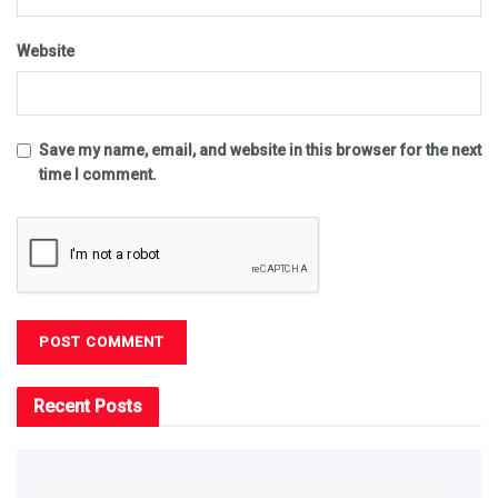
Website
Save my name, email, and website in this browser for the next
time I comment.
Recent Posts