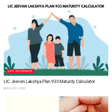
LIFE INSURANCE
LIC Jeevan Lakshya Plan 933 Maturity Calculator
AUGUST 9, 2024