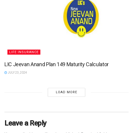
LIFE INSURANCE
LIC Jeevan Anand Plan 149 Maturity Calculator
JULY 23, 2024
LOAD MORE
Leave a Reply