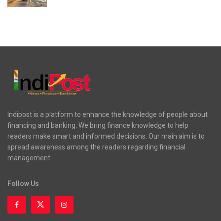
Indipost is a platform to enhance the knowledge of people about
financing and banking. We bring finance knowledge to help
readers make smart and informed decisions. Our main aim is to
spread awareness among the readers regarding financial
management.
Follow Us