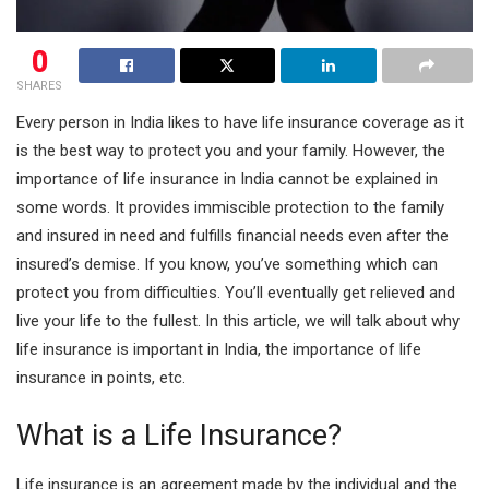
0
SHARES
Every person in India likes to have life insurance coverage as it
is the best way to protect you and your family. However, the
importance of life insurance in India cannot be explained in
some words. It provides immiscible protection to the family
and insured in need and fulfills financial needs even after the
insured’s demise. If you know, you’ve something which can
protect you from difficulties. You’ll eventually get relieved and
live your life to the fullest. In this article, we will talk about why
life insurance is important in India, the importance of life
insurance in points, etc.
What is a Life Insurance?
Life insurance is an agreement made by the individual and the