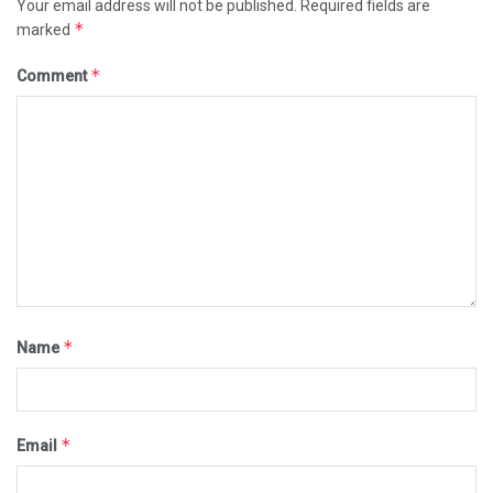
Your email address will not be published.
Required fields are
*
marked
*
Comment
*
Name
*
Email