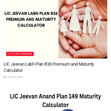
LIFE INSURANCE
LIC Jeevan Labh Plan 836 Premium and Maturity
Calculator
JULY 25, 2024