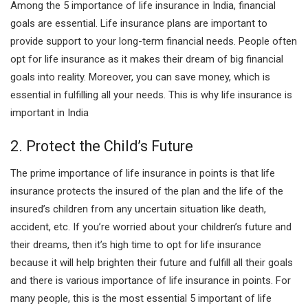
Among the 5 importance of life insurance in India, financial
goals are essential. Life insurance plans are important to
provide support to your long-term financial needs. People often
opt for life insurance as it makes their dream of big financial
goals into reality. Moreover, you can save money, which is
essential in fulfilling all your needs. This is why life insurance is
important in India
2. Protect the Child’s Future
The prime importance of life insurance in points is that life
insurance protects the insured of the plan and the life of the
insured’s children from any uncertain situation like death,
accident, etc. If you’re worried about your children’s future and
their dreams, then it’s high time to opt for life insurance
because it will help brighten their future and fulfill all their goals
and there is various importance of life insurance in points. For
many people, this is the most essential 5 important of life