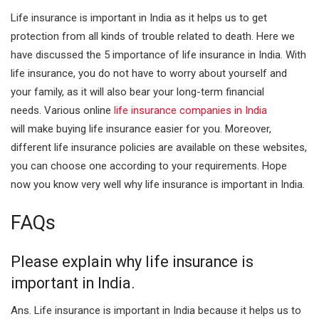
Life insurance is important in India as it helps us to get
protection from all kinds of trouble related to death. Here we
have discussed the 5 importance of life insurance in India. With
life insurance, you do not have to worry about yourself and
your family, as it will also bear your long-term financial
needs.
Various online
life insurance companies in India
will
make buying life insurance easier for you. Moreover,
different life insurance policies are available on these websites,
you can choose one according to your requirements. Hope
now you know very well why life insurance is important in India.
FAQs
Please explain why life insurance is
important in India.
Ans. Life insurance is important in India because it helps us to