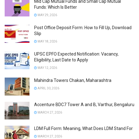
Mid Cap Mutual Funds and Small Cap Mutual
Funds: Which Is Better
MAY 29, 2026
Post Office Deposit Form: How to Fill Up, Download
Slip
MAY 18, 2026
UPSC EPFO Expected Notification: Vacancy,
Eligibility, Last Date to Apply
MAY 12, 2026
Mahindra Towers Chakan, Maharashtra
APRIL 30, 2026
Accenture BDC7 Tower A and B, Varthur, Bengaluru
MARCH 27, 2026
LDM Full Form: Meaning, What Does LDM Stand For
MARCH 27, 2026