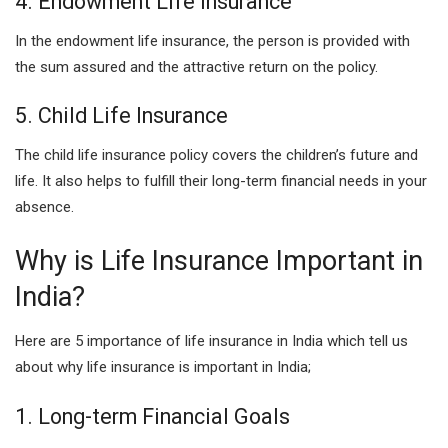
4. Endowment Life Insurance
In the endowment life insurance, the person is provided with
the sum assured and the attractive return on the policy.
5. Child Life Insurance
The child life insurance policy covers the children’s future and
life. It also helps to fulfill their long-term financial needs in your
absence.
Why is Life Insurance Important in
India?
Here are 5 importance of life insurance in India which tell us
about why life insurance is important in India;
1. Long-term Financial Goals