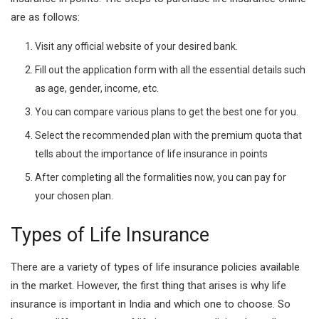
are as follows:
Visit any official website of your desired bank.
Fill out the application form with all the essential details such
as age, gender, income, etc.
You can compare various plans to get the best one for you.
Select the recommended plan with the premium quota that
tells about the importance of life insurance in points
After completing all the formalities now, you can pay for
your chosen plan.
Types of Life Insurance
There are a variety of types of life insurance policies available
in the market. However, the first thing that arises is why life
insurance is important in India and which one to choose. So