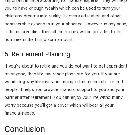
important in India according to financial experts. They will help
you to have enough wealth which can be used to turn your
children’s dreams into reality. It covers education and other
considerable expenses in your absence. However, in any case,
if the insured dies, then all the money will be provided to the
nominee in the Lump sum amount.
5. Retirement Planning
If you’re about to retire and you do not want to get dependent
on anyone, then life insurance plans are for you. If you are
wondering why life insurance is important in India for retired
people, it helps you provide financial support to you and your
partner after retirement. You can enjoy your life without any
worry because you’ll get a cover which will bear all your
financial needs.
Conclusion