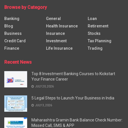
Browse by Category
Banking
General
Loan
Blog
Health Insurance
Retirement
Business
Insurance
Stocks
Credit Card
Investment
Tax Planning
Finance
Life Insurance
Trading
Recent News
Top 8 Investment Banking Courses to Kickstart
Your Finance Career
JULY 20, 2026
5 Legal Steps to Launch Your Business in India
JULY 3, 2026
Maharashtra Gramin Bank Balance Check Number:
Missed Call, SMS & APP