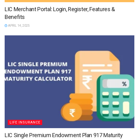
LIC Merchant Portal: Login, Register, Features &
Benefits
APRIL 14, 2025
LIFE INSURANCE
LIC Single Premium Endowment Plan 917 Maturity