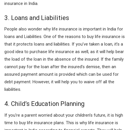
insurance in India.
3. Loans and Liabilities
People also wonder why life insurance is important in India for
loans and Liabilities. One of the reasons to buy life insurance is
that it protects loans and liabilities. If you’ve taken a loan, it’s a
good idea to purchase life insurance as well, as it will help bear
the load of the loan in the absence of the insured. If the family
cannot pay for the loan after the insured’s demise, then an
assured payment amount is provided which can be used for
debt payment. However, it will help you to waive off all the
liabilities.
4. Child’s Education Planning
If you’re a parent worried about your children’s future, it is high
time to buy life insurance plans. This is why life insurance is