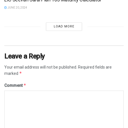
JUNE 20, 2024
LOAD MORE
Leave a Reply
Your email address will not be published.
Required fields are
*
marked
*
Comment