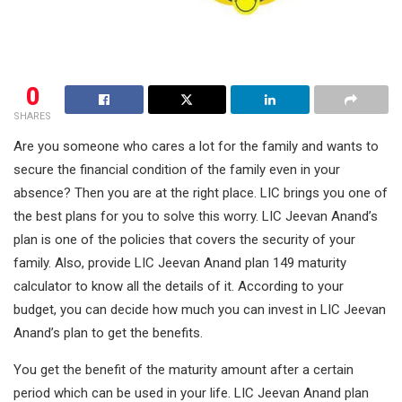
0
SHARES
Are you someone who cares a lot for the family and wants to
secure the financial condition of the family even in your
absence? Then you are at the right place. LIC brings you one of
the best plans for you to solve this worry. LIC Jeevan Anand’s
plan is one of the policies that covers the security of your
family. Also, provide LIC Jeevan Anand plan 149 maturity
calculator to know all the details of it. According to your
budget, you can decide how much you can invest in LIC Jeevan
Anand’s plan to get the benefits.
You get the benefit of the maturity amount after a certain
period which can be used in your life. LIC Jeevan Anand plan