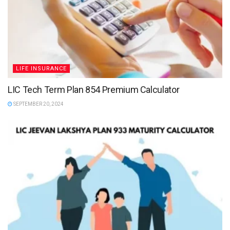
LIFE INSURANCE
LIC Tech Term Plan 854 Premium Calculator
SEPTEMBER 20, 2024