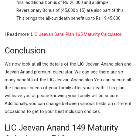
final additional bonus of Rs. 20,000 and a Simple
Reversionary Bonus of (45,000 x 15) are also part of this.
This brings the all-out death benefit up to Rs.19,45,000.
| Read more:
LIC Jeevan Saral Plan 165 Maturity Calculator
Conclusion
We now look at all the details of the LIC Jeevan Anand plan and
Jeevan Anand premium calculator. We can see there are so
many benefits of the LIC Jeevan Anand plan You can secure all
the financial needs of your family after your death. This plan
will leave you at peace knowing your family will be secure.
Additionally, you can change between various fields on different
occasions to get to your best inclusion choices.
LIC Jeevan Anand 149 Maturity