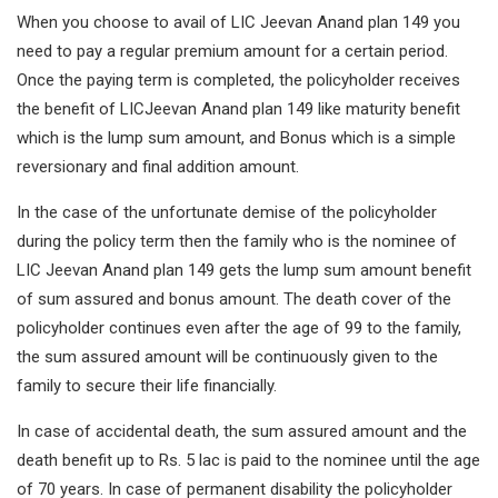
When you choose to avail of LIC Jeevan Anand plan 149 you
need to pay a regular premium amount for a certain period.
Once the paying term is completed, the policyholder receives
the benefit of LICJeevan Anand plan 149 like maturity benefit
which is the lump sum amount, and Bonus which is a simple
reversionary and final addition amount.
In the case of the unfortunate demise of the policyholder
during the policy term then the family who is the nominee of
LIC Jeevan Anand plan 149 gets the lump sum amount benefit
of sum assured and bonus amount. The death cover of the
policyholder continues even after the age of 99 to the family,
the sum assured amount will be continuously given to the
family to secure their life financially.
In case of accidental death, the sum assured amount and the
death benefit up to Rs. 5 lac is paid to the nominee until the age
of 70 years. In case of permanent disability the policyholder