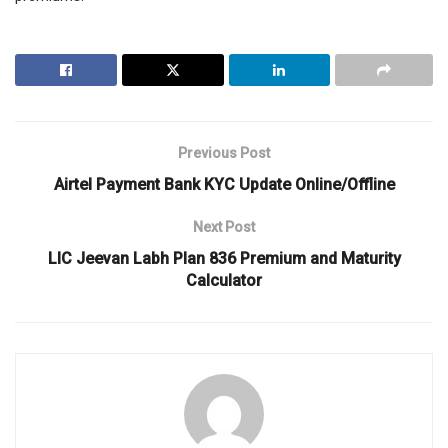
Previous Post
Airtel Payment Bank KYC Update Online/Offline
Next Post
LIC Jeevan Labh Plan 836 Premium and Maturity
Calculator