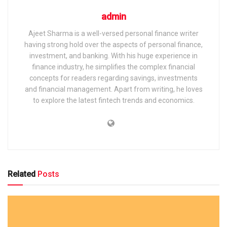
admin
Ajeet Sharma is a well-versed personal finance writer
having strong hold over the aspects of personal finance,
investment, and banking. With his huge experience in
finance industry, he simplifies the complex financial
concepts for readers regarding savings, investments
and financial management. Apart from writing, he loves
to explore the latest fintech trends and economics.
Related
Posts