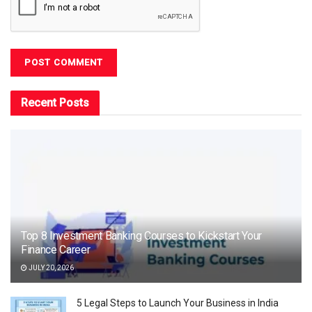
Recent Posts
Top 8 Investment Banking Courses to Kickstart Your
Finance Career
JULY 20, 2026
5 Legal Steps to Launch Your Business in India