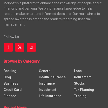
Indipost is a platform to enhance the knowledge of people about
financing and banking. We bring finance knowledge to help
readers make smart and informed decisions. Our main aim is to
spread awareness among the readers regarding financial
management.
Follow Us
Browse by Category
Banking
General
Loan
Blog
Health Insurance
Retirement
Business
Insurance
Stocks
Credit Card
Investment
Tax Planning
Finance
Life Insurance
Trading
Recent News