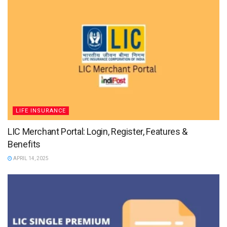
LIFE INSURANCE
LIC Merchant Portal: Login, Register, Features &
Benefits
APRIL 14, 2025