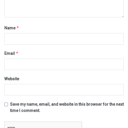
*
Name
*
Email
Website
Save my name, email, and website in this browser for the next
time I comment.