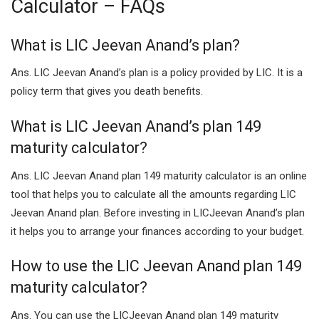
Calculator – FAQs
What is LIC Jeevan Anand’s plan?
Ans. LIC Jeevan Anand’s plan is a policy provided by LIC. It is a
policy term that gives you death benefits.
What is LIC Jeevan Anand’s plan 149
maturity calculator?
Ans. LIC Jeevan Anand plan 149 maturity calculator is an online
tool that helps you to calculate all the amounts regarding LIC
Jeevan Anand plan. Before investing in LICJeevan Anand’s plan
it helps you to arrange your finances according to your budget.
How to use the LIC Jeevan Anand plan 149
maturity calculator?
Ans. You can use the LICJeevan Anand plan 149 maturity