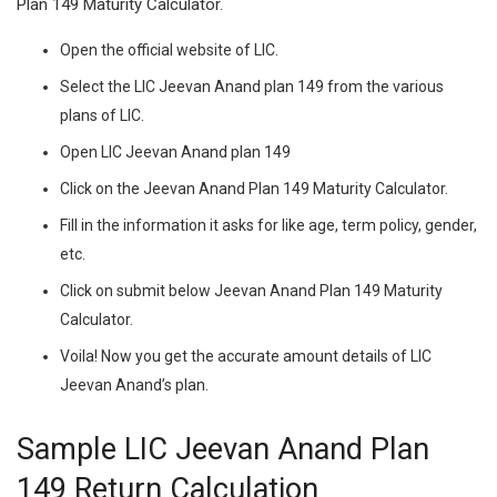
Plan 149 Maturity Calculator.
Open the official website of LIC.
Select the LIC Jeevan Anand plan 149 from the various
plans of LIC.
Open LIC Jeevan Anand plan 149
Click on the Jeevan Anand Plan 149 Maturity Calculator.
Fill in the information it asks for like age, term policy, gender,
etc.
Click on submit below Jeevan Anand Plan 149 Maturity
Calculator.
Voila! Now you get the accurate amount details of LIC
Jeevan Anand’s plan.
Sample LIC Jeevan Anand Plan
149 Return Calculation