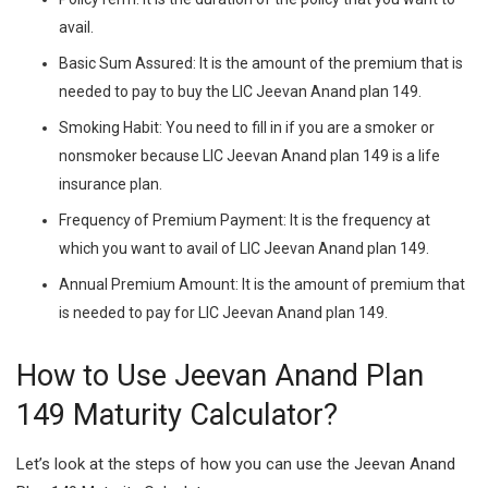
avail.
Basic Sum Assured:
It is the amount of the premium that is
needed to pay to buy the LIC Jeevan Anand plan 149.
Smoking Habit:
You need to fill in if you are a smoker or
nonsmoker because LIC Jeevan Anand plan 149 is a life
insurance plan.
Frequency of Premium Payment:
It is the frequency at
which you want to avail of LIC Jeevan Anand plan 149.
Annual Premium Amount:
It is the amount of premium that
is needed to pay for LIC Jeevan Anand plan 149.
How to Use Jeevan Anand Plan
149 Maturity Calculator?
Let’s look at the steps of how you can use the Jeevan Anand