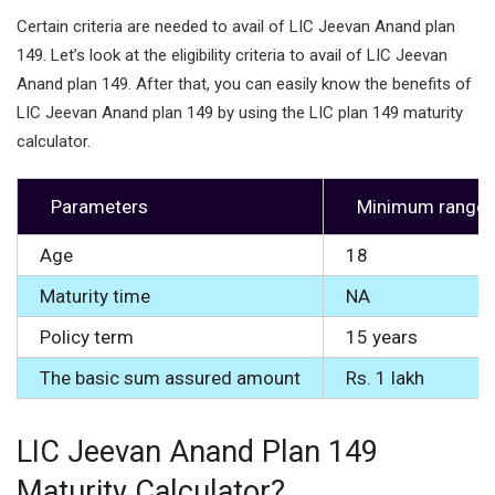
Certain criteria are needed to avail of LIC Jeevan Anand plan
149. Let’s look at the eligibility criteria to avail of LIC Jeevan
Anand plan 149. After that, you can easily know the benefits of
LIC Jeevan Anand plan 149 by using the LIC plan 149 maturity
calculator.
Parameters
Minimum range
Age
18
Maturity time
NA
Policy term
15 years
The basic sum assured amount
Rs. 1 lakh
LIC Jeevan Anand Plan 149
Maturity Calculator?