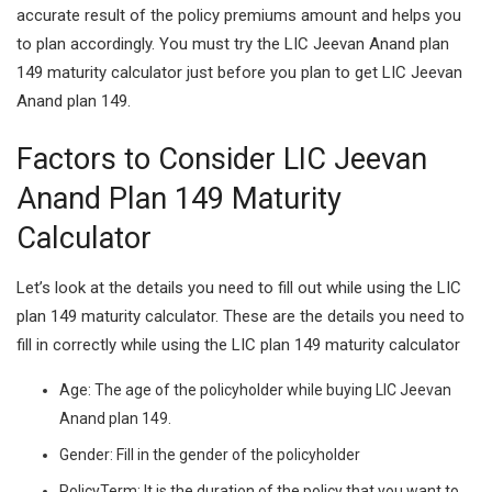
accurate result of the policy premiums amount and helps you
to plan accordingly. You must try the LIC Jeevan Anand plan
149 maturity calculator just before you plan to get LIC Jeevan
Anand plan 149.
Factors to Consider LIC Jeevan
Anand Plan 149 Maturity
Calculator
Let’s look at the details you need to fill out while using the LIC
plan 149 maturity calculator. These are the details you need to
fill in correctly while using the LIC plan 149 maturity calculator
Age:
The age of the policyholder while buying LIC Jeevan
Anand plan 149.
Gender:
Fill in the gender of the policyholder
PolicyTerm:
It is the duration of the policy that you want to