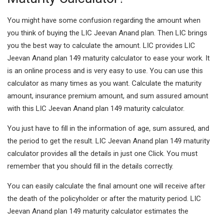
You might have some confusion regarding the amount when
you think of buying the LIC Jeevan Anand plan. Then LIC brings
you the best way to calculate the amount. LIC provides LIC
Jeevan Anand plan 149 maturity calculator to ease your work. It
is an online process and is very easy to use. You can use this
calculator as many times as you want. Calculate the maturity
amount, insurance premium amount, and sum assured amount
with this LIC Jeevan Anand plan 149 maturity calculator.
You just have to fill in the information of age, sum assured, and
the period to get the result. LIC Jeevan Anand plan 149 maturity
calculator provides all the details in just one Click. You must
remember that you should fill in the details correctly.
You can easily calculate the final amount one will receive after
the death of the policyholder or after the maturity period. LIC
Jeevan Anand plan 149 maturity calculator estimates the