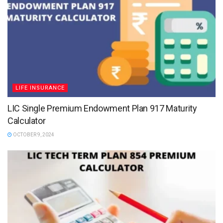
LIFE INSURANCE
LIC Single Premium Endowment Plan 917 Maturity
Calculator
OCTOBER 9, 2024