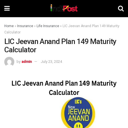
Home
»
Insurance
»
Life Insurance
»
LIC Jeevan Anand Plan 149 Maturity
Calculator
LIC Jeevan Anand Plan 149 Maturity
Calculator
by
admin
July 23, 2024