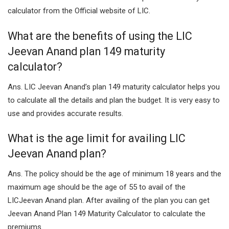
calculator from the Official website of LIC.
What are the benefits of using the LIC
Jeevan Anand plan 149 maturity
calculator?
Ans. LIC Jeevan Anand’s plan 149 maturity calculator helps you
to calculate all the details and plan the budget. It is very easy to
use and provides accurate results.
What is the age limit for availing LIC
Jeevan Anand plan?
Ans. The policy should be the age of minimum 18 years and the
maximum age should be the age of 55 to avail of the
LICJeevan Anand plan. After availing of the plan you can get
Jeevan Anand Plan 149 Maturity Calculator to calculate the
premiums.