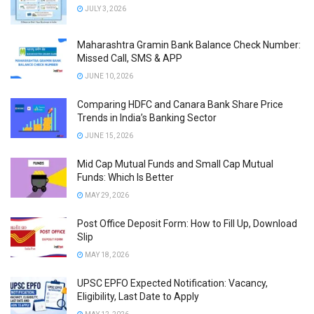
JULY 3, 2026
Maharashtra Gramin Bank Balance Check Number:
Missed Call, SMS & APP
JUNE 10, 2026
Comparing HDFC and Canara Bank Share Price
Trends in India’s Banking Sector
JUNE 15, 2026
Mid Cap Mutual Funds and Small Cap Mutual
Funds: Which Is Better
MAY 29, 2026
Post Office Deposit Form: How to Fill Up, Download
Slip
MAY 18, 2026
UPSC EPFO Expected Notification: Vacancy,
Eligibility, Last Date to Apply