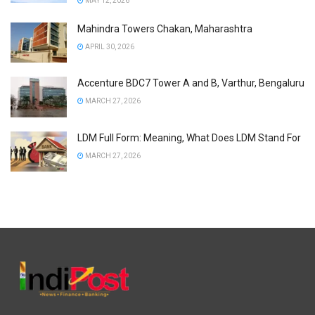
MAY 12, 2026
Mahindra Towers Chakan, Maharashtra
APRIL 30, 2026
Accenture BDC7 Tower A and B, Varthur, Bengaluru
MARCH 27, 2026
LDM Full Form: Meaning, What Does LDM Stand For
MARCH 27, 2026