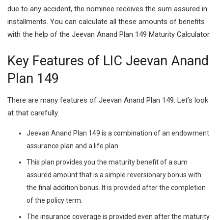
due to any accident, the nominee receives the sum assured in
installments. You can calculate all these amounts of benefits
with the help of the Jeevan Anand Plan 149 Maturity Calculator.
Key Features of LIC Jeevan Anand
Plan 149
There are many features of Jeevan Anand Plan 149. Let’s look
at that carefully.
Jeevan Anand Plan 149 is a combination of an endowment
assurance plan and a life plan.
This plan provides you the maturity benefit of a sum
assured amount that is a simple reversionary bonus with
the final addition bonus. It is provided after the completion
of the policy term.
The insurance coverage is provided even after the maturity