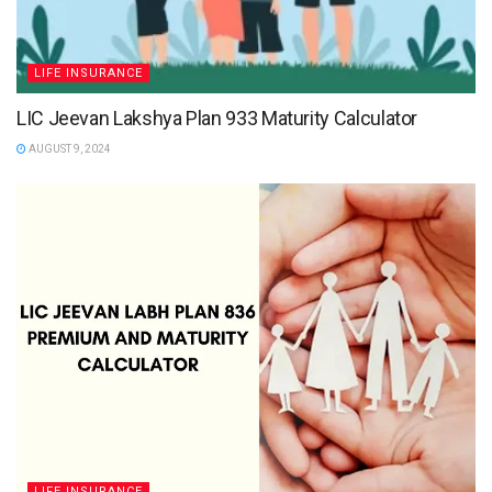
LIFE INSURANCE
LIC Jeevan Lakshya Plan 933 Maturity Calculator
AUGUST 9, 2024
LIFE INSURANCE