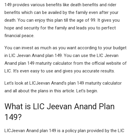
149 provides various benefits like death benefits and rider
benefits which can be availed by the family even after your
death. You can enjoy this plan till the age of 99. It gives you
hope and security for the family and leads you to perfect
financial peace.
You can invest as much as you want according to your budget
in LIC Jeevan Anand plan 149. You can use the LIC Jeevan
Anand plan 149 maturity calculator from the official website of
LIC. It’s even easy to use and gives you accurate results.
Let’s look at LICJeevan Anand’s plan 149 maturity calculator
and all about the plans in this article. Let’s begin.
What is LIC Jeevan Anand Plan
149?
LICJeevan Anand plan 149 is a policy plan provided by the LIC