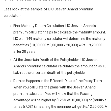
Let’s look at the sample of LIC Jeevan Anand premium
calculator-
Final Maturity Return Calculation: LIC Jeevan Anand’s
premium calculator helps to calculate the maturity amount.
LIC plan 149 maturity calculator will determine the maturity
benefit as (10,00,000 x 9,00,000 x 20,000) = Rs. 19,20,000
after 20 years.
At the Uncertain Death of the Policyholder: LIC Jeevan
Anand’s premium calculator calculates the amount of Rs.10
Lakh at the uncertain death of the policyholder.
Demise Happens in the Fifteenth Year of the Policy Term:
When you calculate the plans with the Jeevan Anand
premium calculator. You will know that the Passing
advantage will be higher by (125% of 10,00,000) or (multiple
times 57,031), meaning the nominee will get Rs.12,50,000. A