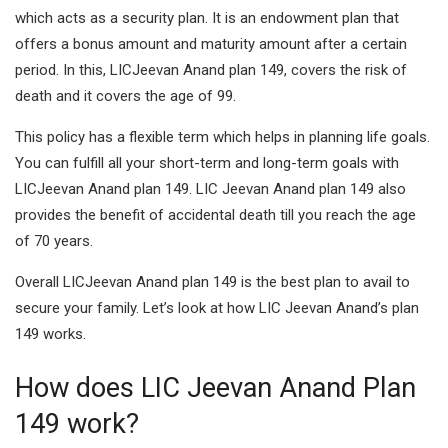
which acts as a security plan. It is an endowment plan that
offers a bonus amount and maturity amount after a certain
period. In this, LICJeevan Anand plan 149, covers the risk of
death and it covers the age of 99.
This policy has a flexible term which helps in planning life goals.
You can fulfill all your short-term and long-term goals with
LICJeevan Anand plan 149. LIC Jeevan Anand plan 149 also
provides the benefit of accidental death till you reach the age
of 70 years.
Overall LICJeevan Anand plan 149 is the best plan to avail to
secure your family. Let’s look at how LIC Jeevan Anand’s plan
149 works.
How does LIC Jeevan Anand Plan
149 work?