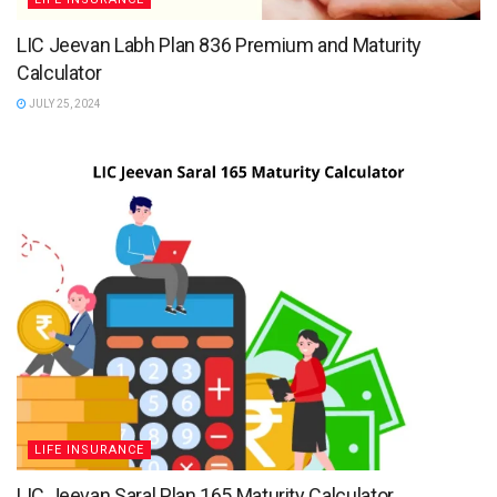
LIC Jeevan Labh Plan 836 Premium and Maturity
Calculator
JULY 25, 2024
LIFE INSURANCE
LIC Jeevan Saral Plan 165 Maturity Calculator