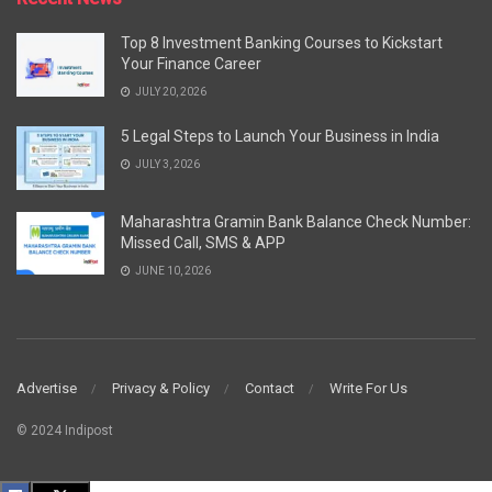
Top 8 Investment Banking Courses to Kickstart
Your Finance Career
JULY 20, 2026
5 Legal Steps to Launch Your Business in India
JULY 3, 2026
Maharashtra Gramin Bank Balance Check Number:
Missed Call, SMS & APP
JUNE 10, 2026
Advertise
Privacy & Policy
Contact
Write For Us
© 2024 Indipost