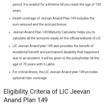
period. It is availed for a lifetime till you reach the age of 100
years.
Death coverage of Jeevan Anand Plan 149 includes the
sum assured and the accrued bonus.
Jeevan Anand Plan 149 Maturity Calculator helps you to
calculate all the amounts easily on the official website of LIC.
LIC Jeevan Anand plan 149 also provides the benefit of
accidental benefit and permanent disability that happened
due to an accident. It will be given to the policyholder till the
age of 70 years with 5 Lakhs.
For critical illness, the LIC Jeevan Anand plan 149 provides
optional rider coverage.
Eligibility Criteria of LIC Jeevan
Anand Plan 149