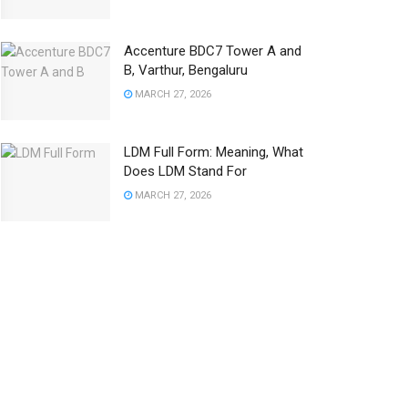
Accenture BDC7 Tower A and
B, Varthur, Bengaluru
MARCH 27, 2026
LDM Full Form: Meaning, What
Does LDM Stand For
MARCH 27, 2026