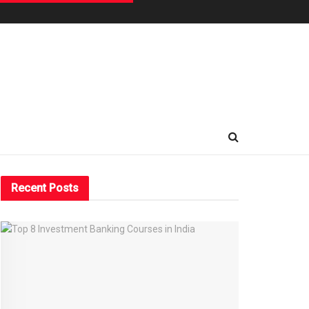
Recent Posts