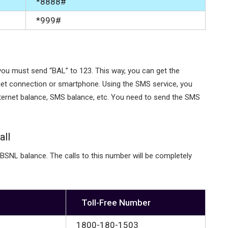
*8888#
*999#
you must send “BAL” to 123. This way, you can get the
rnet connection or smartphone. Using the SMS service, you
nternet balance, SMS balance, etc. You need to send the SMS
all
 BSNL balance. The calls to this number will be completely
Toll-Free Number
1800-180-1503