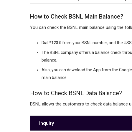
How to Check BSNL Main Balance?
You can check the BSNL main balance using the foll
Dial
*123#
from your BSNL number, and the USSD 
The BSNL company offers a balance check throu
balance.
Also, you can download the App from the Google 
main balance.
How to Check BSNL Data Balance?
BSNL allows the customers to check data balance 
Inquiry