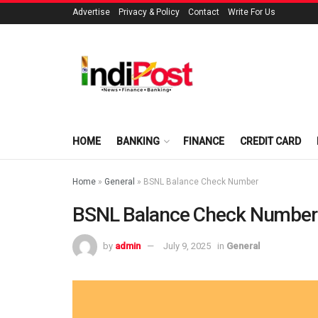
Advertise
Privacy & Policy
Contact
Write For Us
HOME
BANKING
FINANCE
CREDIT CARD
Home
»
General
»
BSNL Balance Check Number
BSNL Balance Check Number
by
admin
July 9, 2025
in
General