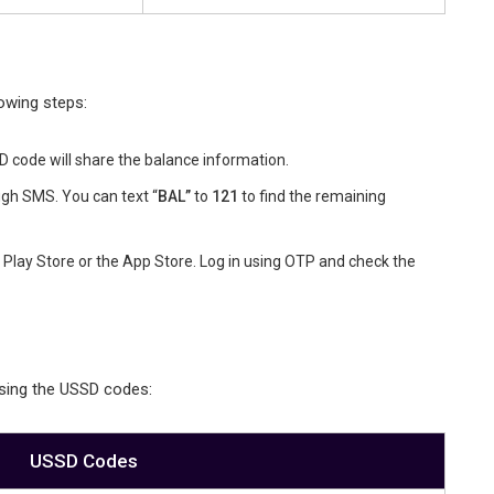
owing steps:
code will share the balance information.
gh SMS. You can text “
BAL”
to
121
to find the remaining
Play Store or the App Store. Log in using OTP and check the
using the USSD codes:
USSD Codes