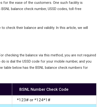
s for the ease of the customers. One such facility is
s BSNL balance check number, USSD codes, toll-free
check their balance and validity. In this article, we will
r checking the balance via this method, you are not required
to do is dial the USSD code for your mobile number, and you
. The table below has the BSNL balance check numbers for
BSNL Number Check Code
*123# or *124*1#