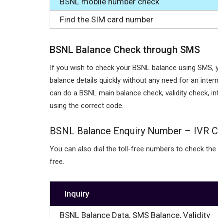
BSNL mobile number check
Find the SIM card number
BSNL Balance Check through SMS
If you wish to check your BSNL balance using SMS, 
balance details quickly without any need for an inte
can do a BSNL main balance check, validity check, i
using the correct code.
BSNL Balance Enquiry Number – IVR C
You can also dial the toll-free numbers to check the
free.
Inquiry
BSNL Balance Data, SMS Balance, Validity