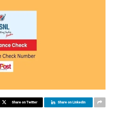
Share on Twitter
Share on Linkedin