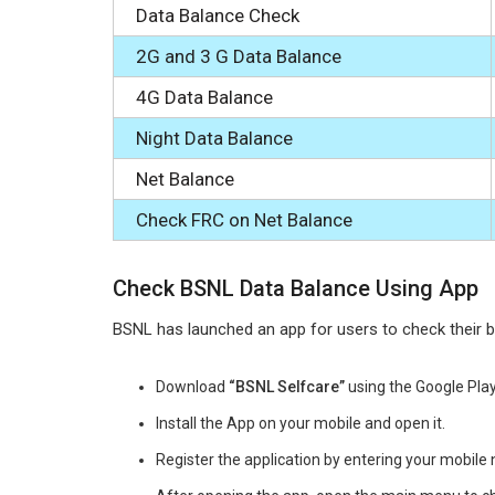
Data Balance Check
2G and 3 G Data Balance
4G Data Balance
Night Data Balance
Net Balance
Check FRC on Net Balance
Check BSNL Data Balance Using App
BSNL has launched an app for users to check their 
Download
“BSNL Selfcare”
using the Google Play
Install the App on your mobile and open it.
Register the application by entering your mobil