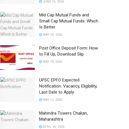
JUNE 15, 2026
Mid Cap Mutual Funds and
Small Cap Mutual Funds: Which
Is Better
MAY 29, 2026
Post Office Deposit Form: How
to Fill Up, Download Slip
MAY 18, 2026
UPSC EPFO Expected
Notification: Vacancy, Eligibility,
Last Date to Apply
MAY 12, 2026
Mahindra Towers Chakan,
Maharashtra
APRIL 30, 2026