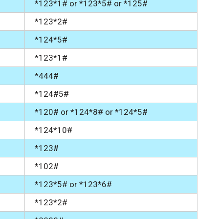
*123*1# or *123*5# or *125#
*123*2#
*124*5#
*123*1#
*444#
*124#5#
*120# or *124*8# or *124*5#
*124*10#
*123#
*102#
*123*5# or *123*6#
*123*2#