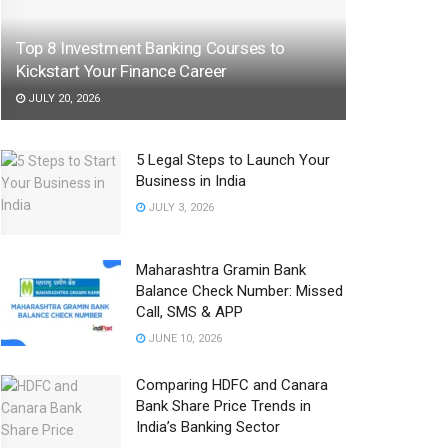
Top 8 Investment Banking Courses to
Kickstart Your Finance Career
JULY 20, 2026
5 Legal Steps to Launch Your
Business in India
JULY 3, 2026
Maharashtra Gramin Bank
Balance Check Number: Missed
Call, SMS & APP
JUNE 10, 2026
Comparing HDFC and Canara
Bank Share Price Trends in
India’s Banking Sector