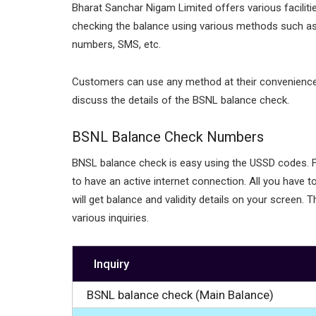
Bharat Sanchar Nigam Limited offers various facilitie
checking the balance using various methods such a
numbers, SMS, etc.
Customers can use any method at their convenience to 
discuss the details of the BSNL balance check.
BSNL Balance Check Numbers
BNSL balance check is easy using the USSD codes. Fo
to have an active internet connection. All you have 
will get balance and validity details on your screen
various inquiries.
Inquiry
BSNL balance check (Main Balance)