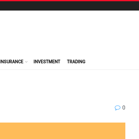
INSURANCE
INVESTMENT
TRADING
0