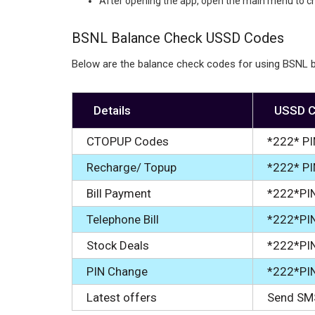
After opening the app, open the main menu to c
BSNL Balance Check USSD Codes
Below are the balance check codes for using BSNL b
Details
USSD 
CTOPUP Codes
*222* PI
Recharge/ Topup
*222* P
Bill Payment
*222*PI
Telephone Bill
*222*PI
Stock Deals
*222*PI
PIN Change
*222*PI
Latest offers
Send SM