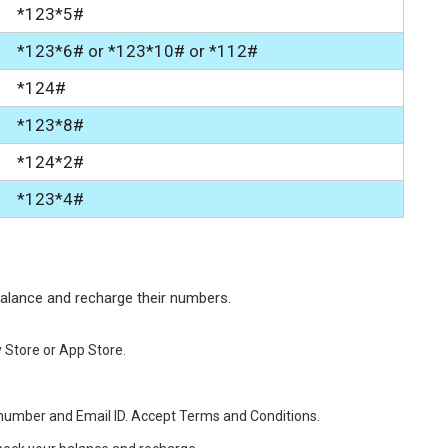
*123*5#
*123*6# or *123*10# or *112#
*124#
*123*8#
*124*2#
*123*4#
balance and recharge their numbers.
 Store or App Store.
e number and Email ID. Accept Terms and Conditions.