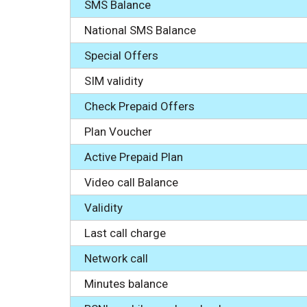
SMS Balance
National SMS Balance
Special Offers
SIM validity
Check Prepaid Offers
Plan Voucher
Active Prepaid Plan
Video call Balance
Validity
Last call charge
Network call
Minutes balance