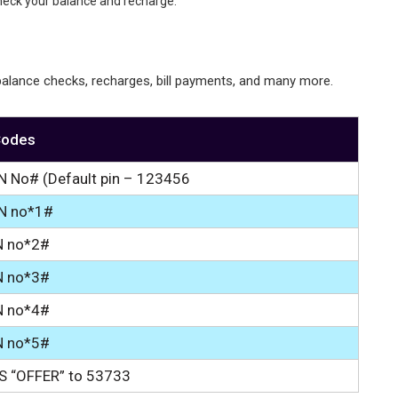
heck your balance and recharge.
alance checks, recharges, bill payments, and many more.
Codes
N No# (Default pin – 123456
IN no*1#
N no*2#
N no*3#
N no*4#
N no*5#
S “OFFER” to 53733