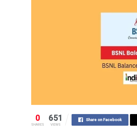
0
651
Share on Facebook
SHARES
VIEWS