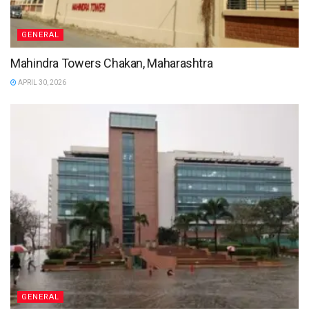
GENERAL
Mahindra Towers Chakan, Maharashtra
APRIL 30, 2026
GENERAL