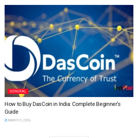
GENERAL
How to Buy DasCoin in India: Complete Beginner’s
Guide
MARCH 5, 2026