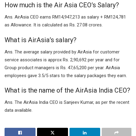
How much is the Air Asia CEO’s Salary?
Ans. AirAsia CEO earns RM14,947,213 as salary + RM124,781
as Allowance. It is calculated as Rs. 27.08 crores.
What is AirAsia’s salary?
Ans. The average salary provided by AirAsia for customer
service associates is approx Rs. 2,90,692 per year and for
Group product managers is Rs. 47,65,200 per year. AirAsia
employees gave 3.5/5 stars to the salary packages they earn.
What is the name of the AirAsia India CEO?
Ans. The AirAsia India CEO is Sanjeev Kumar, as per the recent
data available.