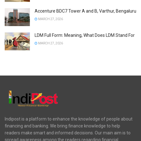
Accenture BDC7 Tower A and B, Varthur, Bengaluru
MARCH 27, 2026
LDM Full Form: Meaning, What Does LDM Stand For
MARCH 27, 2026
Indipost is a platform to enhance the knowledge of people about
financing and banking. We bring finance knowledge to help
readers make smart and informed decisions. Our main aim is to
spread awareness among the readers regarding financial