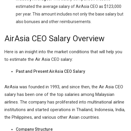
estimated the average salary of AirAsia CEO as $123,000
per year. This amount includes not only the base salary but
also bonuses and other reimbursements.
AirAsia CEO Salary Overview
Here is an insight into the market conditions that will help you
to estimate the Air Asia CEO salary:
Past and Present AirAsia CEO Salary
AirAsia was founded in 1993, and since then, the Air Asia CEO
salary has been one of the top salaries among Malaysian
airlines. The company has proliferated into multinational airline
institutions and started operations in Thailand, Indonesia, India,
the Philippines, and various other Asian countries.
Company Structure