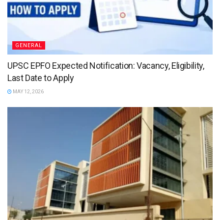
GENERAL
UPSC EPFO Expected Notification: Vacancy, Eligibility,
Last Date to Apply
MAY 12, 2026