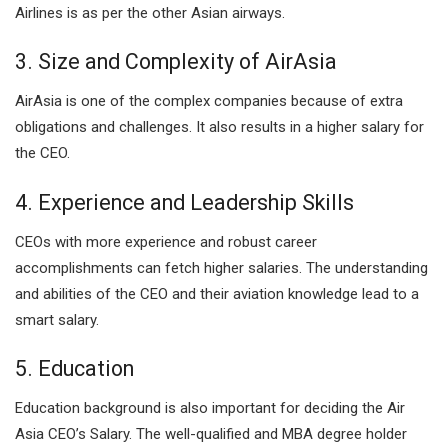
Airlines is as per the other Asian airways.
3. Size and Complexity of AirAsia
AirAsia is one of the complex companies because of extra
obligations and challenges. It also results in a higher salary for
the CEO.
4. Experience and Leadership Skills
CEOs with more experience and robust career
accomplishments can fetch higher salaries. The understanding
and abilities of the CEO and their aviation knowledge lead to a
smart salary.
5. Education
Education background is also important for deciding the Air
Asia CEO’s Salary. The well-qualified and MBA degree holder