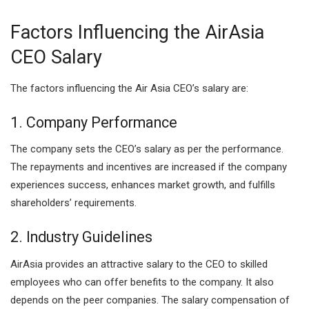
Factors Influencing the AirAsia
CEO Salary
The factors influencing the Air Asia CEO’s salary are:
1. Company Performance
The company sets the CEO’s salary as per the performance.
The repayments and incentives are increased if the company
experiences success, enhances market growth, and fulfills
shareholders’ requirements.
2. Industry Guidelines
AirAsia provides an attractive salary to the CEO to skilled
employees who can offer benefits to the company. It also
depends on the peer companies. The salary compensation of