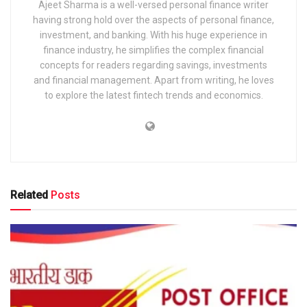
Ajeet Sharma is a well-versed personal finance writer
having strong hold over the aspects of personal finance,
investment, and banking. With his huge experience in
finance industry, he simplifies the complex financial
concepts for readers regarding savings, investments
and financial management. Apart from writing, he loves
to explore the latest fintech trends and economics.
Related
Posts