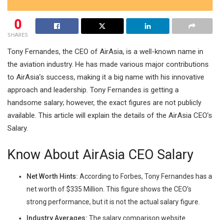
0
SHARES
Tony Fernandes, the CEO of AirAsia, is a well-known name in
the aviation industry. He has made various major contributions
to AirAsia’s success, making it a big name with his innovative
approach and leadership. Tony Fernandes is getting a
handsome salary; however, the exact figures are not publicly
available. This article will explain the details of the AirAsia CEO’s
Salary.
Know About AirAsia CEO Salary
Net Worth Hints:
According to Forbes, Tony Fernandes has a
net worth of $335 Million. This figure shows the CEO’s
strong performance, but it is not the actual salary figure.
Industry Averages:
The salary comparison website