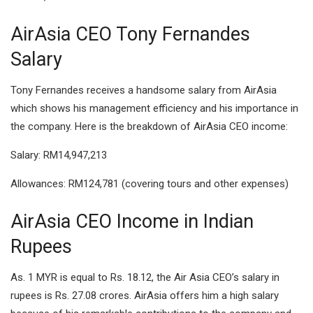
AirAsia CEO Tony Fernandes
Salary
Tony Fernandes receives a handsome salary from AirAsia
which shows his management efficiency and his importance in
the company. Here is the breakdown of AirAsia CEO income:
Salary: RM14,947,213
Allowances: RM124,781 (covering tours and other expenses)
AirAsia CEO Income in Indian
Rupees
As. 1 MYR is equal to Rs. 18.12, the Air Asia CEO’s salary in
rupees is Rs. 27.08 crores. AirAsia offers him a high salary