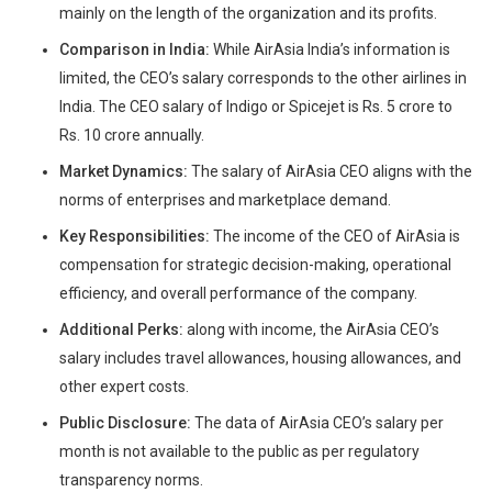
mainly on the length of the organization and its profits.
Comparison in India:
While AirAsia India’s information is
limited, the CEO’s salary corresponds to the other airlines in
India. The CEO salary of Indigo or Spicejet is Rs. 5 crore to
Rs. 10 crore annually.
Market Dynamics:
The salary of AirAsia CEO aligns with the
norms of enterprises and marketplace demand.
Key Responsibilities:
The income of the CEO of AirAsia is
compensation for strategic decision-making, operational
efficiency, and overall performance of the company.
Additional Perks:
along with income, the AirAsia CEO’s
salary includes travel allowances, housing allowances, and
other expert costs.
Public Disclosure:
The data of AirAsia CEO’s salary per
month is not available to the public as per regulatory
transparency norms.