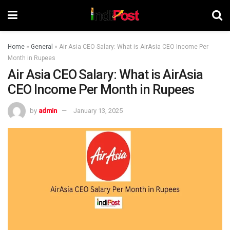
Home
»
General
»
Air Asia CEO Salary: What is AirAsia CEO Income Per
Month in Rupees
Air Asia CEO Salary: What is AirAsia
CEO Income Per Month in Rupees
by
admin
January 13, 2025