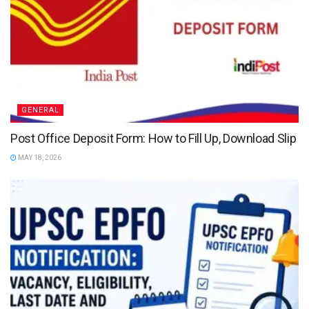
GENERAL
Post Office Deposit Form: How to Fill Up, Download Slip
MAY 18, 2026