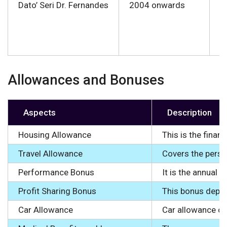
Dato’ Seri Dr. Fernandes
2004 onwards
●
● 
● 
Allowances and Bonuses
Aspects
Description
Housing Allowance
This is the fina
Travel Allowance
Covers the person
Performance Bonus
It is the annual 
Profit Sharing Bonus
This bonus depen
Car Allowance
Car allowance co