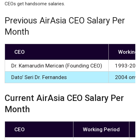
CEOs get handsome salaries.
Previous AirAsia CEO Salary Per
Month
CEO
Working 
Dr. Kamarudin Merican (Founding CEO)
1993-200
Dato’ Seri Dr. Fernandes
2004 onw
Current AirAsia CEO Salary Per
Month
CEO
Working Period