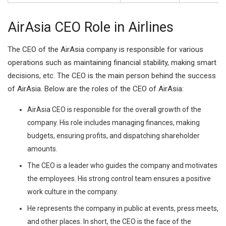
AirAsia CEO Role in Airlines
The CEO of the AirAsia company is responsible for various
operations such as maintaining financial stability, making smart
decisions, etc. The CEO is the main person behind the success
of AirAsia. Below are the roles of the CEO of AirAsia:
AirAsia CEO is responsible for the overall growth of the
company. His role includes managing finances, making
budgets, ensuring profits, and dispatching shareholder
amounts.
The CEO is a leader who guides the company and motivates
the employees. His strong control team ensures a positive
work culture in the company.
He represents the company in public at events, press meets,
and other places. In short, the CEO is the face of the