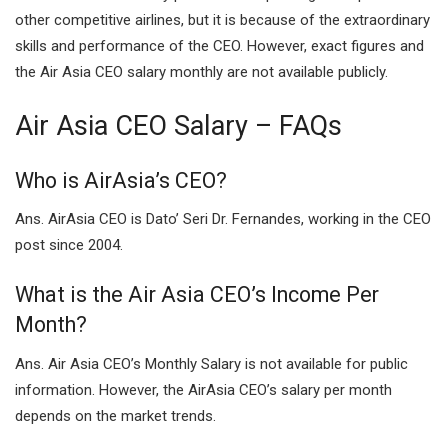
other competitive airlines, but it is because of the extraordinary
skills and performance of the CEO. However, exact figures and
the Air Asia CEO salary monthly are not available publicly.
Air Asia CEO Salary – FAQs
Who is AirAsia’s CEO?
Ans. AirAsia CEO is Dato’ Seri Dr. Fernandes, working in the CEO
post since 2004.
What is the Air Asia CEO’s Income Per
Month?
Ans. Air Asia CEO’s Monthly Salary is not available for public
information. However, the AirAsia CEO’s salary per month
depends on the market trends.