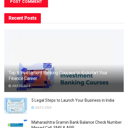
Recent Posts
Top 8 Investment Banking Courses to Kickstart Your
Finance Career
JULY 20, 2026
5 Legal Steps to Launch Your Business in India
JULY 3, 2026
Maharashtra Gramin Bank Balance Check Number:
Missed Call, SMS & APP