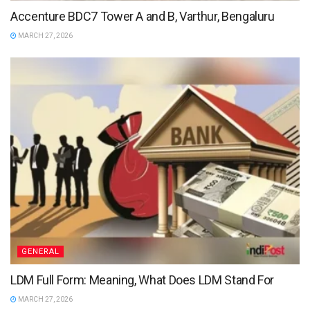
Accenture BDC7 Tower A and B, Varthur, Bengaluru
MARCH 27, 2026
GENERAL
LDM Full Form: Meaning, What Does LDM Stand For
MARCH 27, 2026