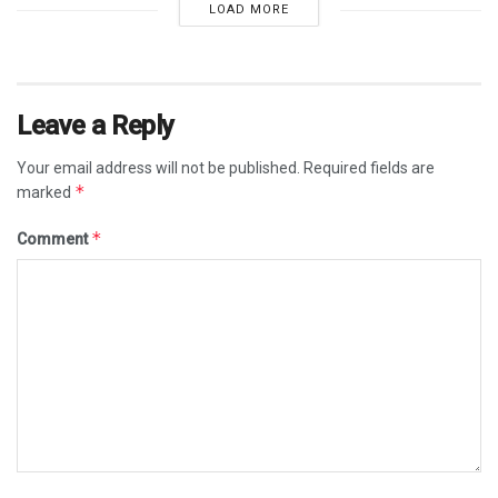
LOAD MORE
Leave a Reply
Your email address will not be published.
Required fields are
*
marked
*
Comment