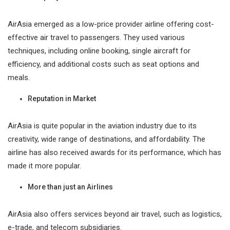
AirAsia emerged as a low-price provider airline offering cost-
effective air travel to passengers. They used various
techniques, including online booking, single aircraft for
efficiency, and additional costs such as seat options and
meals.
Reputation in Market
AirAsia is quite popular in the aviation industry due to its
creativity, wide range of destinations, and affordability. The
airline has also received awards for its performance, which has
made it more popular.
More than just an Airlines
AirAsia also offers services beyond air travel, such as logistics,
e-trade, and telecom subsidiaries.