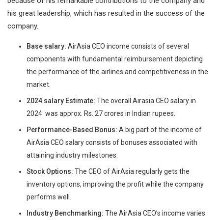
because of his remarkable contributions to the company and
his great leadership, which has resulted in the success of the
company.
Base salary:
AirAsia CEO income consists of several
components with fundamental reimbursement depicting
the performance of the airlines and competitiveness in the
market.
2024 salary Estimate:
The overall Airasia CEO salary in
2024 was approx. Rs. 27 crores in Indian rupees.
Performance-Based Bonus:
A big part of the income of
AirAsia CEO salary consists of bonuses associated with
attaining industry milestones.
Stock Options:
The CEO of AirAsia regularly gets the
inventory options, improving the profit while the company
performs well.
Industry Benchmarking:
The AirAsia CEO’s income varies