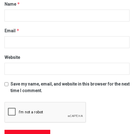
*
Name
*
Email
Website
Save my name, email, and website in this browser for the next
time I comment.