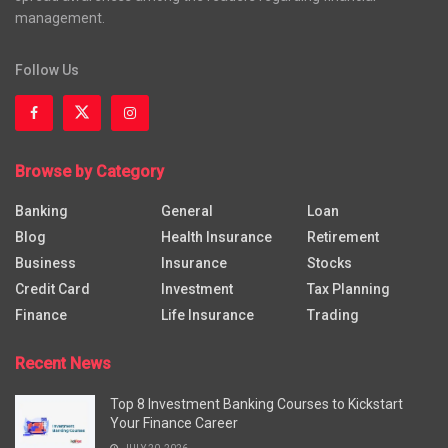
management.
Follow Us
Browse by Category
Banking
General
Loan
Blog
Health Insurance
Retirement
Business
Insurance
Stocks
Credit Card
Investment
Tax Planning
Finance
Life Insurance
Trading
Recent News
Top 8 Investment Banking Courses to Kickstart
Your Finance Career