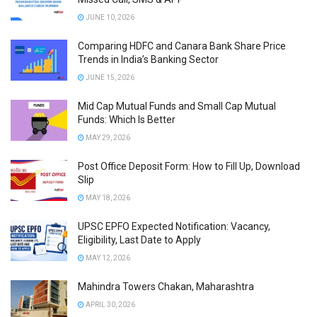
JUNE 10, 2026
Comparing HDFC and Canara Bank Share Price
Trends in India’s Banking Sector
JUNE 15, 2026
Mid Cap Mutual Funds and Small Cap Mutual
Funds: Which Is Better
MAY 29, 2026
Post Office Deposit Form: How to Fill Up, Download
Slip
MAY 18, 2026
UPSC EPFO Expected Notification: Vacancy,
Eligibility, Last Date to Apply
MAY 12, 2026
Mahindra Towers Chakan, Maharashtra
APRIL 30, 2026