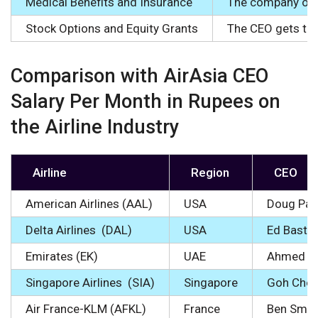
Medical Benefits and Insurance
The company offe
Stock Options and Equity Grants
The CEO gets the 
Comparison with AirAsia CEO
Salary Per Month in Rupees on
the Airline Industry
Airline
Region
CEO
American Airlines (AAL)
USA
Doug Park
Delta Airlines (DAL)
USA
Ed Bastia
Emirates (EK)
UAE
Ahmed bi
Singapore Airlines (SIA)
Singapore
Goh Cho
Air France-KLM (AFKL)
France
Ben Smit