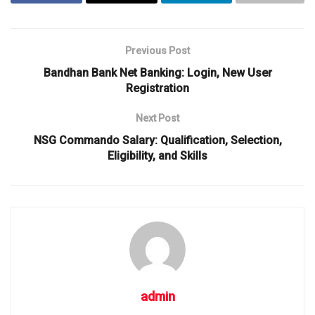
Previous Post
Bandhan Bank Net Banking: Login, New User
Registration
Next Post
NSG Commando Salary: Qualification, Selection,
Eligibility, and Skills
admin