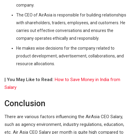
company.
The CEO of AirAsia is responsible for building relationships
with shareholders, traders, employees, and customers. He
carries out effective conversations and ensures the
company operates ethically and responsibly.
He makes wise decisions for the company related to
product development, advertisement, collaborations, and
resource allocations.
| You May Like to Read:
How to Save Money in India from
Salary
Conclusion
There are various factors influencing the AirAsia CEO Salary,
such as agency environment, industry regulations, education,
etc. Air Asia CEO Salary per month is quite high compared to