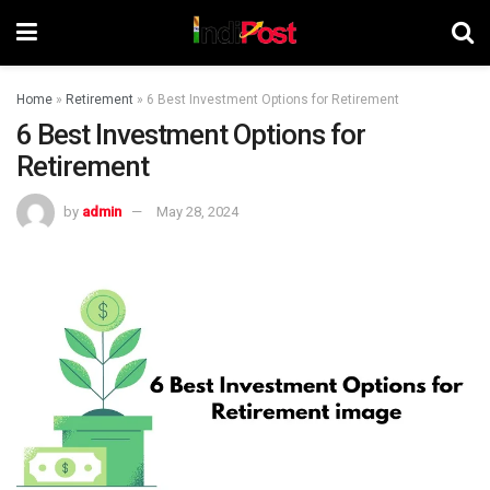
Home
»
Retirement
»
6 Best Investment Options for Retirement
6 Best Investment Options for
Retirement
by
admin
May 28, 2024