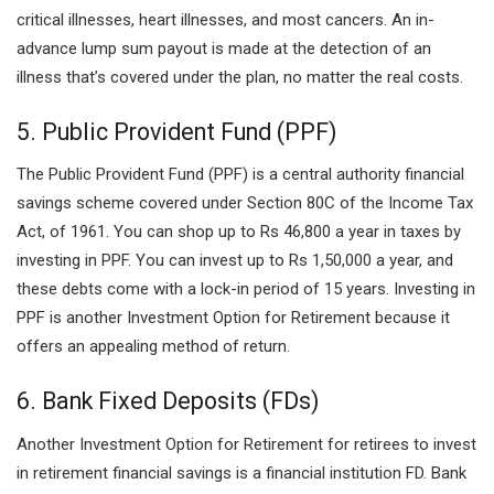
critical illnesses, heart illnesses, and most cancers. An in-
advance lump sum payout is made at the detection of an
illness that’s covered under the plan, no matter the real costs.
5. Public Provident Fund (PPF)
The Public Provident Fund (PPF) is a central authority financial
savings scheme covered under Section 80C of the Income Tax
Act, of 1961. You can shop up to Rs 46,800 a year in taxes by
investing in PPF. You can invest up to Rs 1,50,000 a year, and
these debts come with a lock-in period of 15 years. Investing in
PPF is another Investment Option for Retirement because it
offers an appealing method of return.
6. Bank Fixed Deposits (FDs)
Another Investment Option for Retirement for retirees to invest
in retirement financial savings is a financial institution FD. Bank