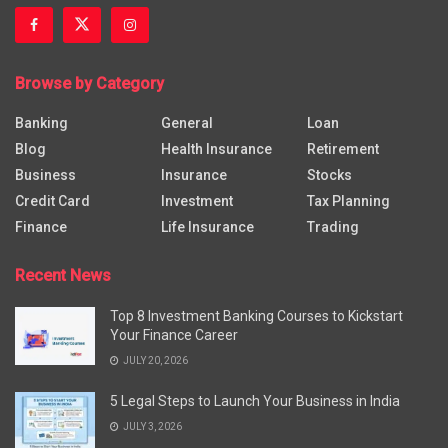
Browse by Category
Banking
General
Loan
Blog
Health Insurance
Retirement
Business
Insurance
Stocks
Credit Card
Investment
Tax Planning
Finance
Life Insurance
Trading
Recent News
Top 8 Investment Banking Courses to Kickstart
Your Finance Career
JULY 20, 2026
5 Legal Steps to Launch Your Business in India
JULY 3, 2026