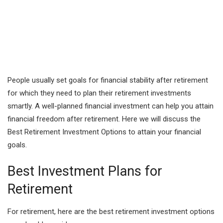
People usually set goals for financial stability after retirement
for which they need to plan their retirement investments
smartly. A well-planned financial investment can help you attain
financial freedom after retirement. Here we will discuss the
Best Retirement Investment Options to attain your financial
goals.
Best Investment Plans for
Retirement
For retirement, here are the best retirement investment options