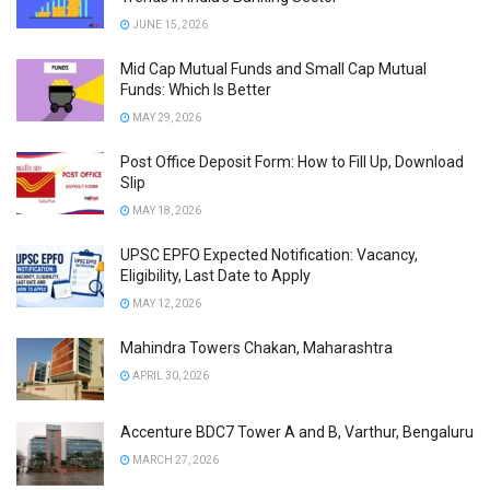
JUNE 15, 2026
Mid Cap Mutual Funds and Small Cap Mutual
Funds: Which Is Better
MAY 29, 2026
Post Office Deposit Form: How to Fill Up, Download
Slip
MAY 18, 2026
UPSC EPFO Expected Notification: Vacancy,
Eligibility, Last Date to Apply
MAY 12, 2026
Mahindra Towers Chakan, Maharashtra
APRIL 30, 2026
Accenture BDC7 Tower A and B, Varthur, Bengaluru
MARCH 27, 2026