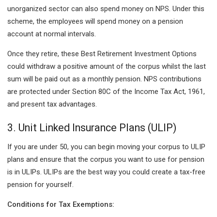
unorganized sector can also spend money on NPS. Under this
scheme, the employees will spend money on a pension
account at normal intervals.
Once they retire, these Best Retirement Investment Options
could withdraw a positive amount of the corpus whilst the last
sum will be paid out as a monthly pension. NPS contributions
are protected under Section 80C of the Income Tax Act, 1961,
and present tax advantages.
3. Unit Linked Insurance Plans (ULIP)
If you are under 50, you can begin moving your corpus to ULIP
plans and ensure that the corpus you want to use for pension
is in ULIPs. ULIPs are the best way you could create a tax-free
pension for yourself.
Conditions for Tax Exemptions: