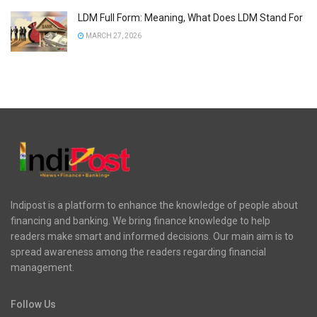
LDM Full Form: Meaning, What Does LDM Stand For
MARCH 27, 2026
Indipost is a platform to enhance the knowledge of people about
financing and banking. We bring finance knowledge to help
readers make smart and informed decisions. Our main aim is to
spread awareness among the readers regarding financial
management.
Follow Us