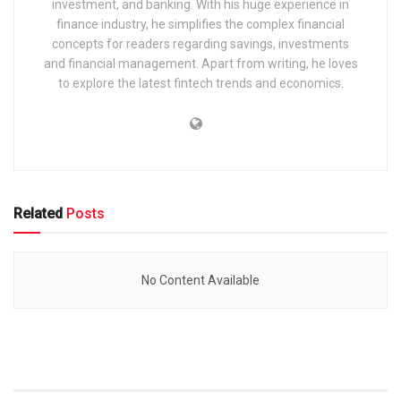
investment, and banking. With his huge experience in
finance industry, he simplifies the complex financial
concepts for readers regarding savings, investments
and financial management. Apart from writing, he loves
to explore the latest fintech trends and economics.
Related
Posts
No Content Available