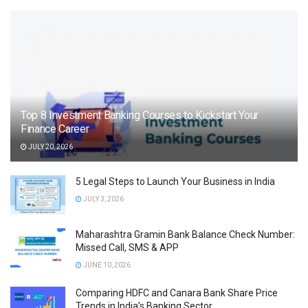
Top 8 Investment Banking Courses to Kickstart Your
Finance Career
JULY 20, 2026
5 Legal Steps to Launch Your Business in India
JULY 3, 2026
Maharashtra Gramin Bank Balance Check Number:
Missed Call, SMS & APP
JUNE 10, 2026
Comparing HDFC and Canara Bank Share Price
Trends in India’s Banking Sector