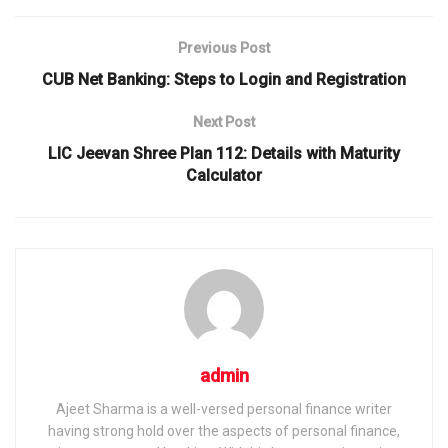
Previous Post
CUB Net Banking: Steps to Login and Registration
Next Post
LIC Jeevan Shree Plan 112: Details with Maturity
Calculator
admin
Ajeet Sharma is a well-versed personal finance writer
having strong hold over the aspects of personal finance,