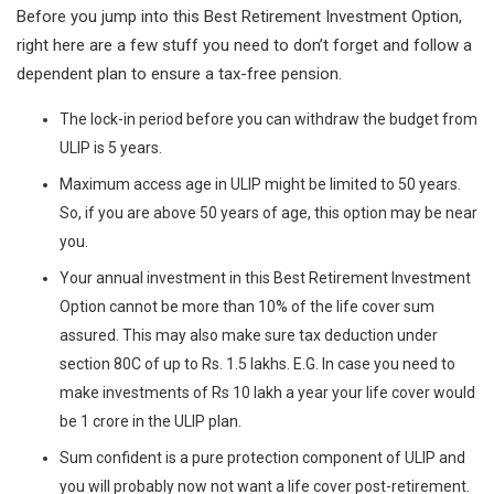
Before you jump into this Best Retirement Investment Option,
right here are a few stuff you need to don’t forget and follow a
dependent plan to ensure a tax-free pension.
The lock-in period before you can withdraw the budget from
ULIP is 5 years.
Maximum access age in ULIP might be limited to 50 years.
So, if you are above 50 years of age, this option may be near
you.
Your annual investment in this Best Retirement Investment
Option cannot be more than 10% of the life cover sum
assured. This may also make sure tax deduction under
section 80C of up to Rs. 1.5 lakhs. E.G. In case you need to
make investments of Rs 10 lakh a year your life cover would
be 1 crore in the ULIP plan.
Sum confident is a pure protection component of ULIP and
you will probably now not want a life cover post-retirement.