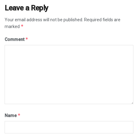
Leave a Reply
Your email address will not be published.
Required fields are
*
marked
*
Comment
*
Name