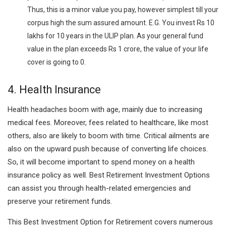
Thus, this is a minor value you pay, however simplest till your
corpus high the sum assured amount. E.G. You invest Rs 10
lakhs for 10 years in the ULIP plan. As your general fund
value in the plan exceeds Rs 1 crore, the value of your life
cover is going to 0.
4. Health Insurance
Health headaches boom with age, mainly due to increasing
medical fees. Moreover, fees related to healthcare, like most
others, also are likely to boom with time. Critical ailments are
also on the upward push because of converting life choices.
So, it will become important to spend money on a health
insurance policy as well. Best Retirement Investment Options
can assist you through health-related emergencies and
preserve your retirement funds.
This Best Investment Option for Retirement covers numerous