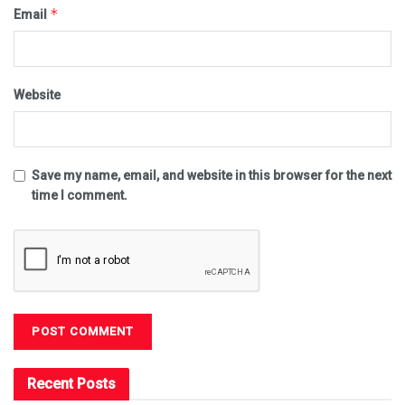
*
Email
Website
Save my name, email, and website in this browser for the next
time I comment.
Recent Posts