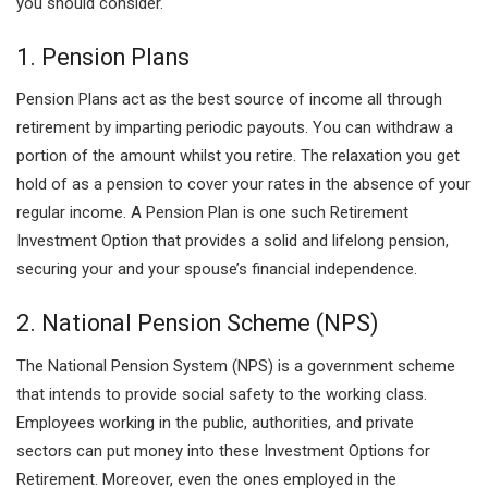
you should consider.
1. Pension Plans
Pension Plans act as the best source of income all through
retirement by imparting periodic payouts. You can withdraw a
portion of the amount whilst you retire. The relaxation you get
hold of as a pension to cover your rates in the absence of your
regular income. A Pension Plan is one such Retirement
Investment Option that provides a solid and lifelong pension,
securing your and your spouse’s financial independence.
2. National Pension Scheme (NPS)
The National Pension System (NPS) is a government scheme
that intends to provide social safety to the working class.
Employees working in the public, authorities, and private
sectors can put money into these Investment Options for
Retirement. Moreover, even the ones employed in the