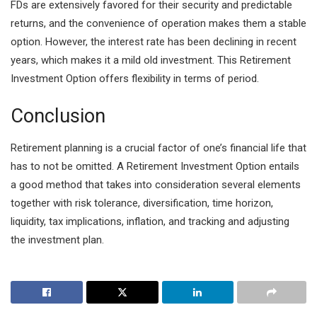
FDs are extensively favored for their security and predictable
returns, and the convenience of operation makes them a stable
option. However, the interest rate has been declining in recent
years, which makes it a mild old investment. This Retirement
Investment Option offers flexibility in terms of period.
Conclusion
Retirement planning is a crucial factor of one’s financial life that
has to not be omitted. A Retirement Investment Option entails
a good method that takes into consideration several elements
together with risk tolerance, diversification, time horizon,
liquidity, tax implications, inflation, and tracking and adjusting
the investment plan.